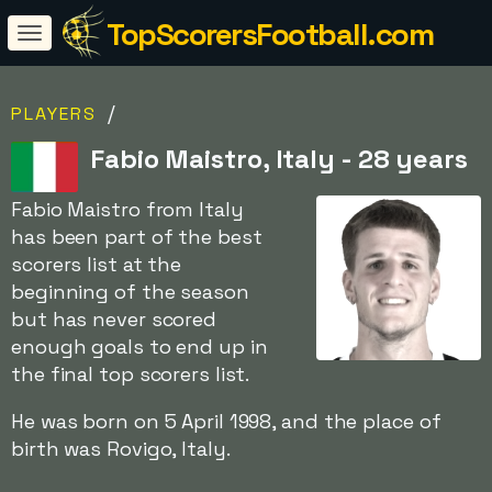
TopScorersFootball.com
/
PLAYERS
Fabio Maistro, Italy - 28 years
Fabio Maistro from Italy
has been part of the best
scorers list at the
beginning of the season
but has never scored
enough goals to end up in
the final top scorers list.
He was born on 5 April 1998, and the place of
birth was Rovigo, Italy.