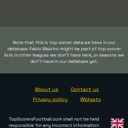
Note that this is top scorer data we have in our
database. Fabio Maistro might be part of top scorer
lists in other leagues we don't have here, or seasons we
don't have in our database yet.
About us
Contact us
Privacy policy
Widgets
TopScorersFootball.com shall not be held
responsible for any incorrect information