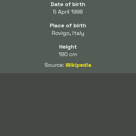
Date of birth
5 April 1998
Place of birth
Rovigo, Italy
Height
180 cm
Source:
Wikipedia