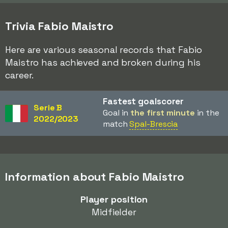
Trivia Fabio Maistro
Here are various seasonal records that Fabio
Maistro has achieved and broken during his
career.
Fastest goalscorer
Serie B
Goal in
the first minute
in the
2022/2023
match
Spal-Brescia
Information about Fabio Maistro
Player position
Midfielder