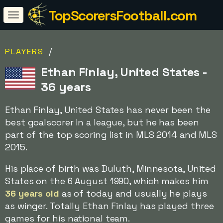
TopScorersFootball.com
/
PLAYERS
Ethan Finlay, United States -
36 years
Ethan Finlay, United States has never been the
best goalscorer in a league, but he has been
part of the top scoring list in MLS 2014 and MLS
2015.
His place of birth was Duluth, Minnesota, United
States on the 6 August 1990, which makes him
36 years old
as of today and usually he plays
as winger. Totally Ethan Finlay has played three
games for his national team.