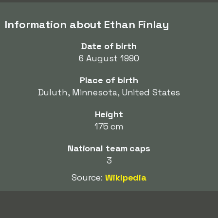
Information about Ethan Finlay
Date of birth
6 August 1990
Place of birth
Duluth, Minnesota, United States
Height
175 cm
National team caps
3
Source:
Wikipedia