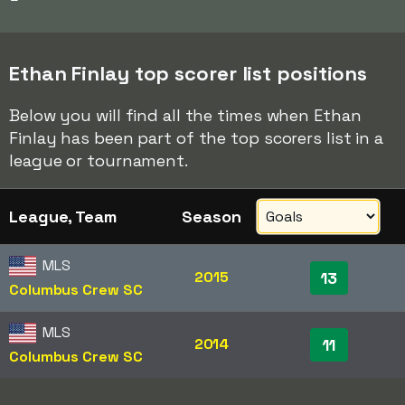
Ethan Finlay top scorer list positions
Below you will find all the times when Ethan
Finlay has been part of the top scorers list in a
league or tournament.
League, Team
Season
MLS
2015
13
Columbus Crew SC
MLS
2014
11
Columbus Crew SC