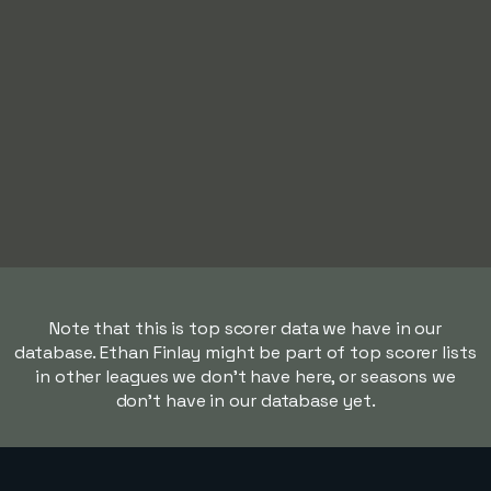
Note that this is top scorer data we have in our
database. Ethan Finlay might be part of top scorer lists
in other leagues we don't have here, or seasons we
don't have in our database yet.