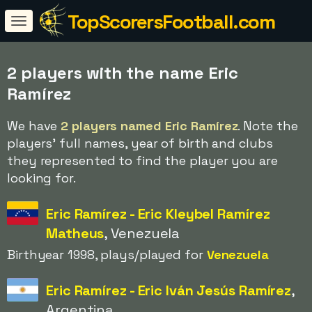
TopScorersFootball.com
2 players with the name Eric
Ramírez
We have
2 players named Eric Ramírez
. Note the
players' full names, year of birth and clubs
they represented to find the player you are
looking for.
Eric Ramírez - Eric Kleybel Ramírez
Matheus
, Venezuela
Birthyear 1998, plays/played for
Venezuela
Eric Ramírez - Eric Iván Jesús Ramírez
,
Argentina