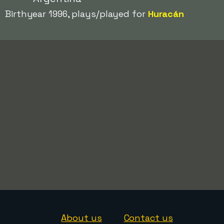
Birthyear 1996, plays/played for
Huracán
About us
Contact us