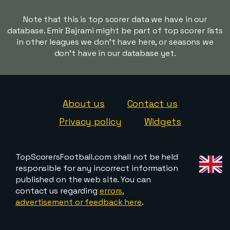
Note that this is top scorer data we have in our
database. Emir Bajrami might be part of top scorer lists
in other leagues we don't have here, or seasons we
don't have in our database yet.
About us
Contact us
Privacy policy
Widgets
TopScorersFootball.com shall not be held
responsible for any incorrect information
published on the web site. You can
contact us regarding
errors,
advertisement or feedback here
.