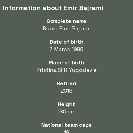
Information about Emir Bajrami
Complete name
Burim Emir Bajrami
Date of birth
7 March 1988
Place of birth
Pristina,SFR Yugoslavia
Retired
2018
Height
180 cm
National team caps
18