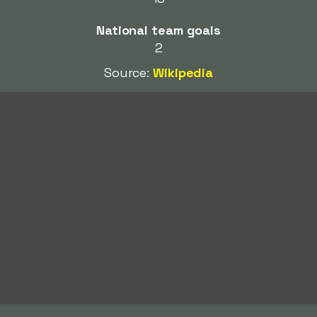
National team goals
2
Source:
Wikipedia