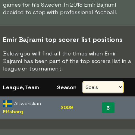
games for his Sweden. In 2018 Emir Bajrami
decided to stop with professional football.
Emir Bajrami top scorer list positions
Below you will find all the times when Emir
Bajrami has been part of the top scorers list in a
league or tournament.
League, Team
Season
Allsvenskan
2009
6
Elfsborg