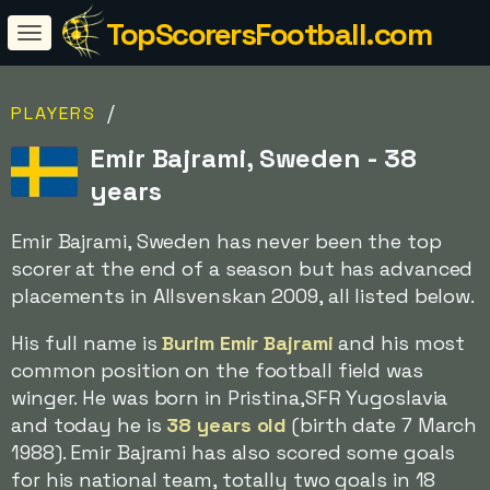
TopScorersFootball.com
/
PLAYERS
Emir Bajrami, Sweden - 38
years
Emir Bajrami, Sweden has never been the top
scorer at the end of a season but has advanced
placements in Allsvenskan 2009, all listed below.
His full name is
Burim Emir Bajrami
and his most
common position on the football field was
winger. He was born in Pristina,SFR Yugoslavia
and today he is
38 years old
(birth date 7 March
1988). Emir Bajrami has also scored some goals
for his national team, totally two goals in 18