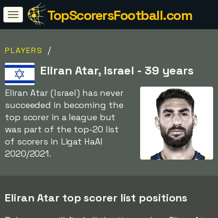
TopScorersFootball.com
/
PLAYERS
Eliran Atar, Israel - 39 years
Eliran Atar (Israel) has never
succeeded in becoming the
top scorer in a league but
was part of the top-20 list
of scorers in Ligat HaAl
2020/2021.
Eliran Atar top scorer list positions