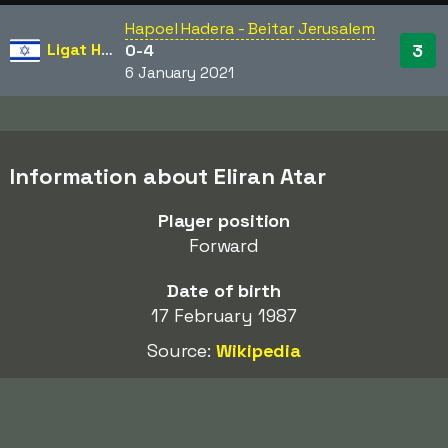
Hapoel Hadera - Beitar Jerusalem
Ligat HaAl
3
0-4
6 January 2021
Information about Eliran Atar
Player position
Forward
Date of birth
17 February 1987
Source:
Wikipedia