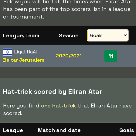
Below you will find all the times when Eliran Atar
has been part of the top scorers list in a league
or tournament.
League, Team
Season
Ligat HaAl
2020/2021
11
Beitar Jerusalem
Hat-trick scored by Eliran Atar
Here you find
one hat-trick
that Eliran Atar have
scored.
League
Match and date
Goals