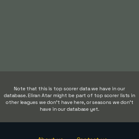
Note that this is top scorer data we have in our
database. Eliran Atar might be part of top scorer lists in
other leagues we don't have here, or seasons we don't
have in our database yet.