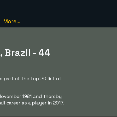
More...
 Brazil - 44
 part of the top-20 list of
 November 1981 and thereby
l career as a player in 2017.