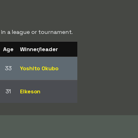
t in a league or tournament.
Age
Winner/leader
33
Yoshito Okubo
31
Elkeson