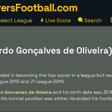
ersFootball.com
elect League
Live Score
Search
do Gonçalves de Oliveira),
eded in becoming the top scorer in a league but was
ague 2013 and J1 League 2014.
o Goncalves de Oliveira
and his birth date was 30
His normal position was striker. He ended his footbal