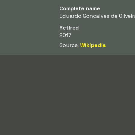
Complete name
Eduardo Goncalves de Oliveir
Retired
2017
Source:
Wikipedia