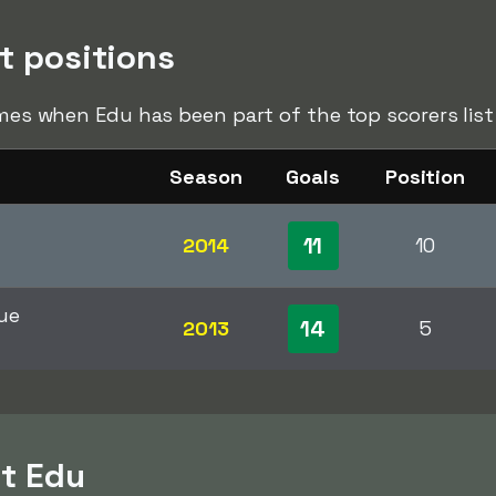
st positions
times when Edu has been part of the top scorers lis
Season
Goals
Position
11
2014
10
ue
14
2013
5
t Edu