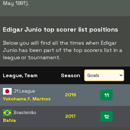
May 1991).
Edigar Junio top scorer list positions
Below you will find all the times when Edigar
Junio has been part of the top scorers list in a
league or tournament.
League, Team
Season
J1 League
2019
11
Yokohama F. Marinos
Brasileirão
2017
12
Bahia