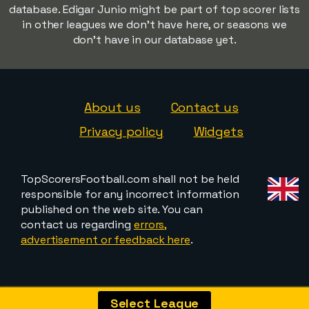
database. Edigar Junio might be part of top scorer lists
in other leagues we don't have here, or seasons we
don't have in our database yet.
About us
Contact us
Privacy policy
Widgets
TopScorersFootball.com shall not be held
responsible for any incorrect information
published on the web site. You can
contact us regarding
errors,
advertisement or feedback here
.
Select League