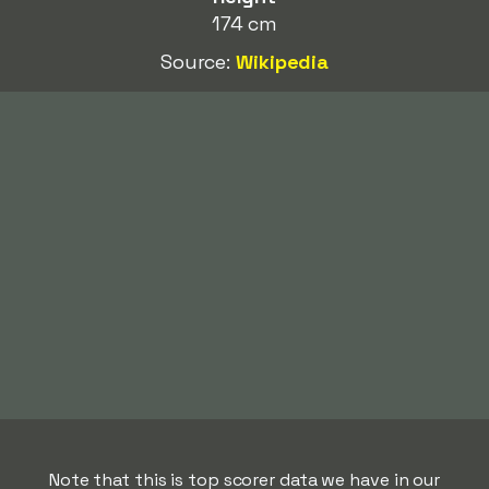
174 cm
Source:
Wikipedia
Note that this is top scorer data we have in our