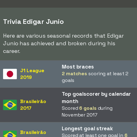
Trivia Edigar Junio
Here are various seasonal records that Edigar
Junio has achieved and broken during his
career.
Most braces
J1 League
2 matches
scoring at least 2
2019
goals
Top goalscorer by calendar
month
Brasileirão
2017
Scored
6 goals
during
November 2017
Longest goal streak
Brasileirão
Scored at least one goal in
6