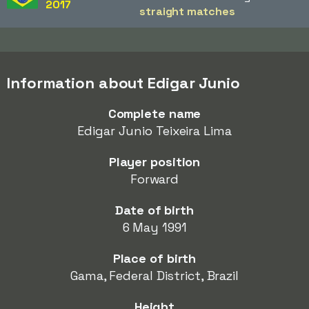
2017
straight matches
Information about Edigar Junio
Complete name
Edigar Junio Teixeira Lima
Player position
Forward
Date of birth
6 May 1991
Place of birth
Gama, Federal District, Brazil
Height