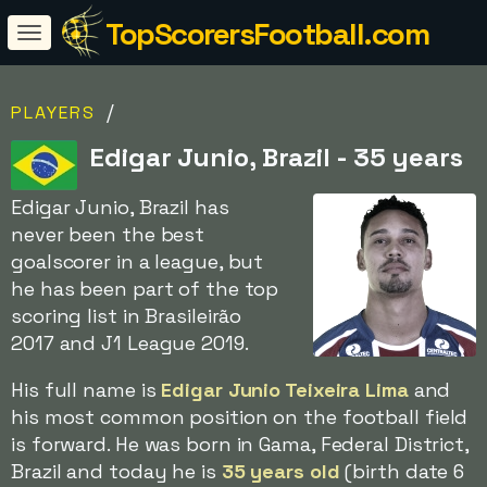
TopScorersFootball.com
/
PLAYERS
Edigar Junio, Brazil - 35 years
Edigar Junio, Brazil has
never been the best
goalscorer in a league, but
he has been part of the top
scoring list in Brasileirão
2017 and J1 League 2019.
His full name is
Edigar Junio Teixeira Lima
and
his most common position on the football field
is forward. He was born in Gama, Federal District,
Brazil and today he is
35 years old
(birth date 6