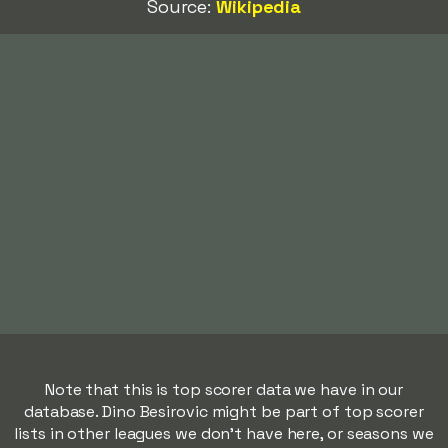
Source:
Wikipedia
Note that this is top scorer data we have in our
database. Dino Besirovic might be part of top scorer
lists in other leagues we don't have here, or seasons we