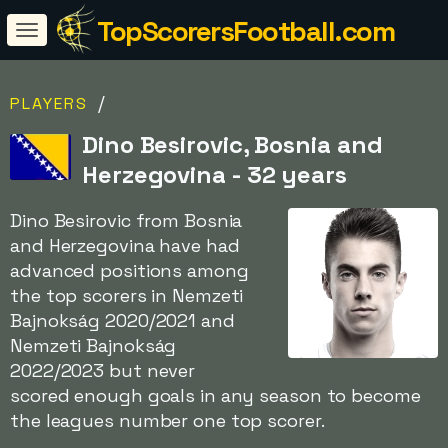
TopScorersFootball.com
/
PLAYERS
Dino Besirovic, Bosnia and
Herzegovina - 32 years
Dino Besirovic from Bosnia
and Herzegovina have had
advanced positions among
the top scorers in Nemzeti
Bajnokság 2020/2021 and
Nemzeti Bajnokság
2022/2023 but never
scored enough goals in any season to become
the leagues number one top scorer.