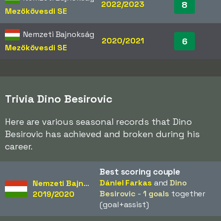
2022/2023
8
Mezökövesdi SE
Nemzeti Bajnokság
2020/2021
6
Mezökövesdi SE
Trivia Dino Besirovic
Here are various seasonal records that Dino
Besirovic has achieved and broken during his
career.
Best scoring couple
Dániel Farkas
and
Dino
Nemzeti Bajnokság
Besirovic
-
1 goals
together
2019/2020
(goal+assist)