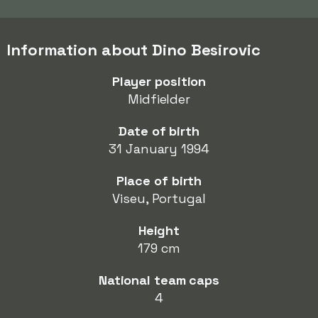
Information about Dino Besirovic
Player position
Midfielder
Date of birth
31 January 1994
Place of birth
Viseu, Portugal
Height
179 cm
National team caps
4