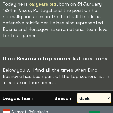
Today he is
32 years old
, born on 31 January
1994 in Viseu, Portugal and the position he
normally occupies on the football field is as
defensive midfielder. He has also represented
Bosnia and Herzegovina on a national team level
for four games.
Dino Besirovic top scorer list positions
Below you will find all the times when Dino
Besirovic has been part of the top scorers list in
a league or tournament.
League, Team
Season
Nemzeti Bajnokság