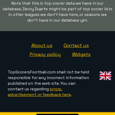
Note that this is top scorer data we have in our
database. Deroy Duarte might be part of top scorer lists
in other leagues we don't have here, or seasons we
don't have in our database yet.
About us
Contact us
Privacy policy
Widgets
TopScorersFootball.com shall not be held
responsible for any incorrect information
published on the web site. You can
contact us regarding
errors,
advertisement or feedback here
.