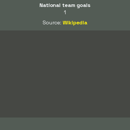
National team goals
1
Source:
Wikipedia