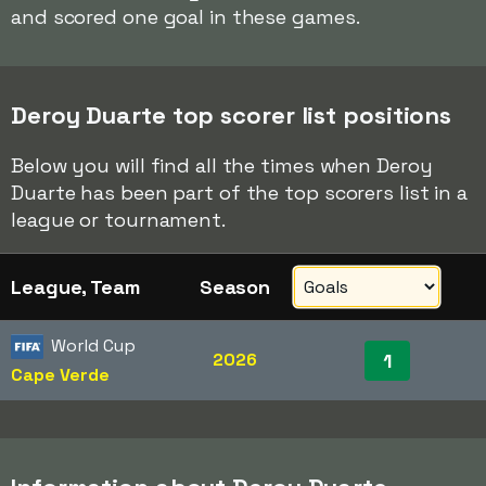
and scored one goal in these games.
Deroy Duarte top scorer list positions
Below you will find all the times when Deroy
Duarte has been part of the top scorers list in a
league or tournament.
League, Team
Season
World Cup
2026
1
Cape Verde