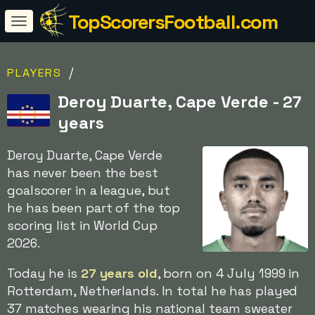
TopScorersFootball.com
/
PLAYERS
Deroy Duarte, Cape Verde - 27
years
Deroy Duarte, Cape Verde
has never been the best
goalscorer in a league, but
he has been part of the top
scoring list in World Cup
2026.
Today he is
27 years old
, born on 4 July 1999 in
Rotterdam, Netherlands. In total he has played
37 matches wearing his national team sweater