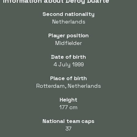
Information about Deroy Duarte
Second nationality
Netherlands
Player position
Midfielder
Date of birth
4 July 1999
Place of birth
Rotterdam, Netherlands
Height
177 cm
National team caps
37