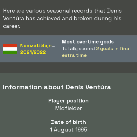
Here are various seasonal records that Denis
Ventúra has achieved and broken during his
career.
Most overtime goals
Nemzeti Bajnokság
Totally scored
2 goals in final
2021/2022
extra time
Information about Denis Ventúra
Player position
Midfielder
Date of birth
1 August 1995