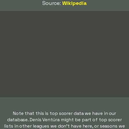
Source:
Wikipedia
Note that this is top scorer data we have in our
database. Denis Ventúra might be part of top scorer
lists in other leagues we don't have here, or seasons we