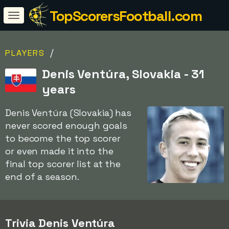
TopScorersFootball.com
/
PLAYERS
Denis Ventúra, Slovakia - 31
years
Denis Ventúra (Slovakia) has
never scored enough goals
to become the top scorer
or even made it into the
final top scorer list at the
end of a season.
Trivia Denis Ventúra