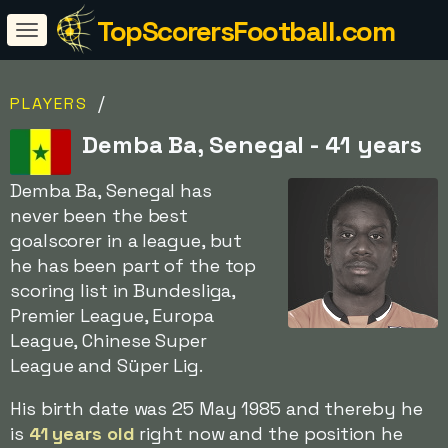
TopScorersFootball.com
/
PLAYERS
Demba Ba, Senegal - 41 years
Demba Ba, Senegal has
never been the best
goalscorer in a league, but
he has been part of the top
scoring list in Bundesliga,
Premier League, Europa
League, Chinese Super
League and Süper Lig.
His birth date was 25 May 1985 and thereby he
is
41 years old
right now and the position he