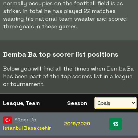
normally occupies on the football field is as
striker. In total he has played 22 matches
wearing his national team sweater and scored
three goals in these games.
Demba Ba top scorer list positions
Below you will find all the times when Demba Ba
has been part of the top scorers list in a league
or tournament.
League, Team
Season
Süper Lig
2019/2020
13
Istanbul Basaksehir