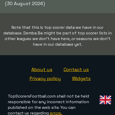
(30 August 2024)
Note that this is top scorer data we have in our
database. Demba Ba might be part of top scorer lists in
other leagues we don't have here, or seasons we don't
have in our database yet.
About us
Contact us
Privacy policy
Widgets
TopScorersFootball.com shall not be held
responsible for any incorrect information
published on the web site. You can
contact us regarding
errors,