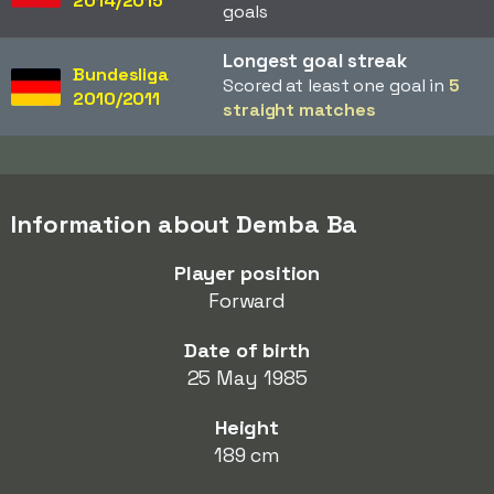
2014/2015
goals
Longest goal streak
Bundesliga
Scored at least one goal in
5
2010/2011
straight matches
Information about Demba Ba
Player position
Forward
Date of birth
25 May 1985
Height
189 cm