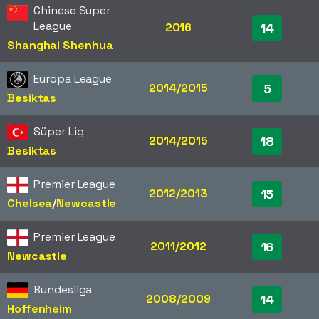
Chinese Super
League
2016
14
Shanghai Shenhua
Europa League
2014/2015
5
Besiktas
Süper Lig
2014/2015
18
Besiktas
Premier League
2012/2013
15
Chelsea
/​
Newcastle
Premier League
2011/2012
16
Newcastle
Bundesliga
2008/2009
14
Hoffenheim