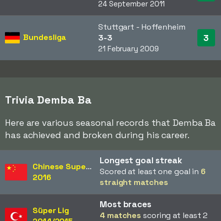
24 September 2011
Stuttgart - Hoffenheim
Bundesliga
3
3-3
21 February 2009
Trivia Demba Ba
Here are various seasonal records that Demba Ba
has achieved and broken during his career.
Longest goal streak
Chinese Super League
Scored at least one goal in
6
2016
straight matches
Most braces
Süper Lig
4 matches
scoring at least 2