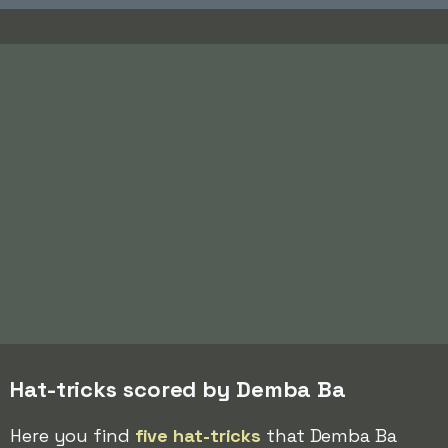
Hat-tricks scored by Demba Ba
Here you find
five hat-tricks
that Demba Ba