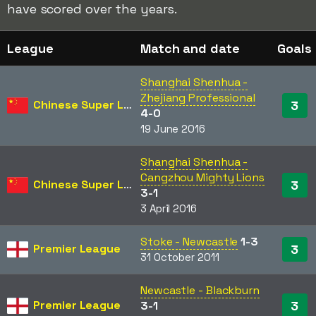
have scored over the years.
League
Match and date
Goals
Shanghai Shenhua -
Zhejiang Professional
Chinese Super League
3
4-0
19 June 2016
Shanghai Shenhua -
Cangzhou Mighty Lions
Chinese Super League
3
3-1
3 April 2016
Stoke - Newcastle
1-3
Premier League
3
31 October 2011
Newcastle - Blackburn
Premier League
3
3-1