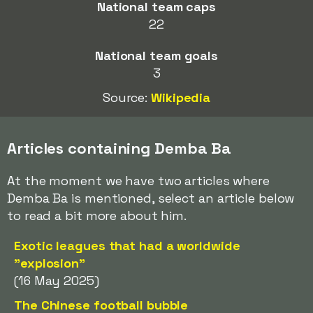
National team caps
22
National team goals
3
Source:
Wikipedia
Articles containing Demba Ba
At the moment we have two articles where
Demba Ba is mentioned, select an article below
to read a bit more about him.
Exotic leagues that had a worldwide
"explosion"
(16 May 2025)
The Chinese football bubble