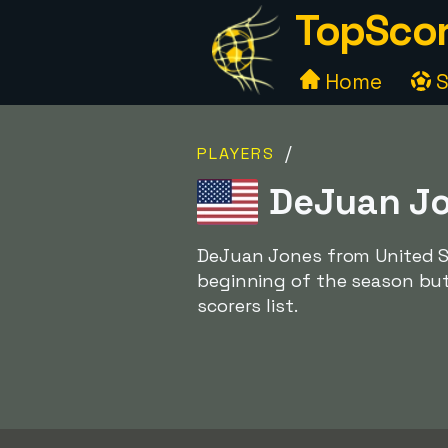
TopScor
Home
S
/
PLAYERS
DeJuan Jo
DeJuan Jones from United St
beginning of the season but
scorers list.