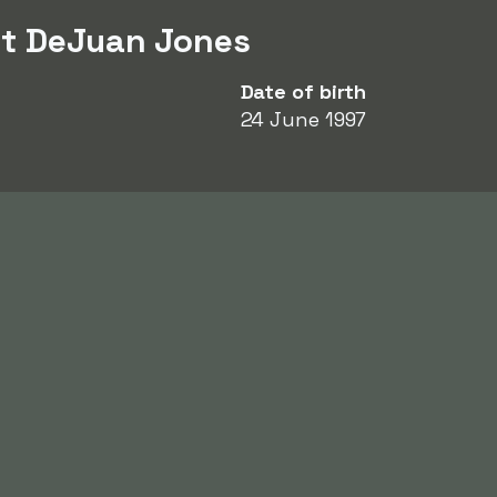
ut DeJuan Jones
Date of birth
24 June 1997