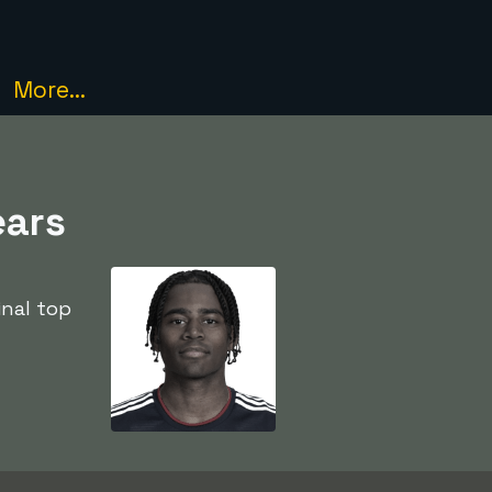
More...
ears
inal top