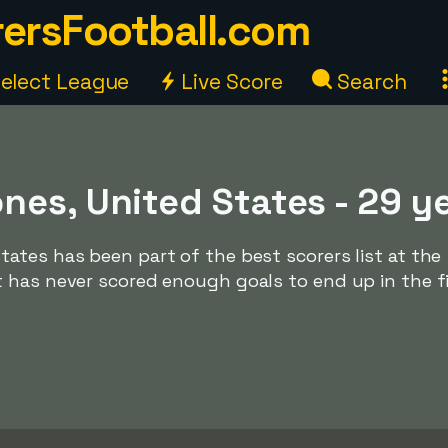
ersFootball.com
elect League
Live Score
Search
nes, United States - 29 y
ates has been part of the best scorers list at the
 has never scored enough goals to end up in the f