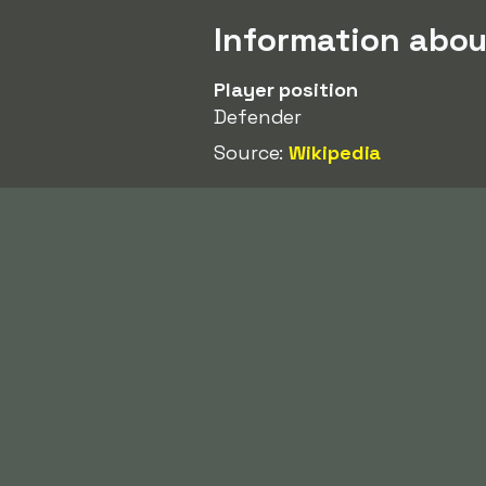
Information abo
Player position
Defender
Source:
Wikipedia