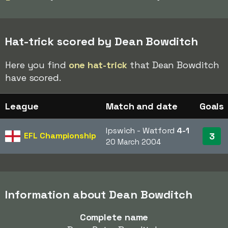
Hat-trick scored by Dean Bowditch
Here you find
one hat-trick
that Dean Bowditch
have scored.
League
Match and date
Goals
Ipswich - Watford
4-1
EFL Championship
3
20 March 2004
Information about Dean Bowditch
Complete name