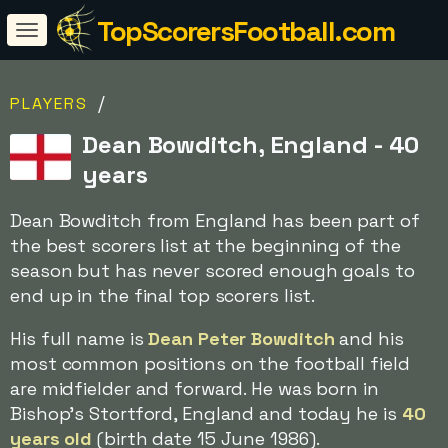
TopScorersFootball.com
/
PLAYERS
Dean Bowditch, England - 40
years
Dean Bowditch from England has been part of
the best scorers list at the beginning of the
season but has never scored enough goals to
end up in the final top scorers list.
His full name is
Dean Peter Bowditch
and his
most common positions on the football field
are midfielder and forward. He was born in
Bishop's Stortford, England and today he is
40
years old
(birth date 15 June 1986).