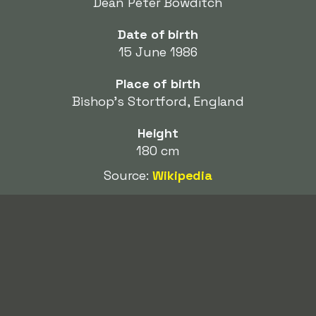
Dean Peter Bowditch
Date of birth
15 June 1986
Place of birth
Bishop's Stortford, England
Height
180 cm
Source:
Wikipedia