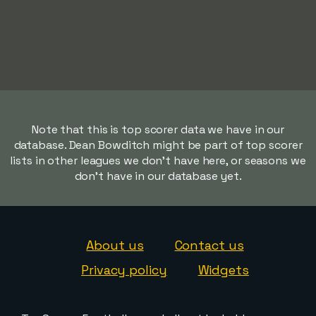
Note that this is top scorer data we have in our
database. Dean Bowditch might be part of top scorer
lists in other leagues we don't have here, or seasons we
don't have in our database yet.
About us
Contact us
Privacy policy
Widgets