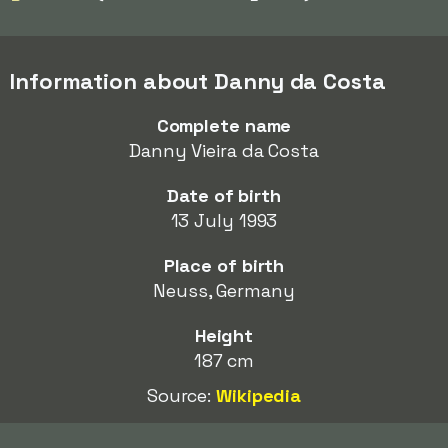
Information about Danny da Costa
Complete name
Danny Vieira da Costa
Date of birth
13 July 1993
Place of birth
Neuss, Germany
Height
187 cm
Source:
Wikipedia