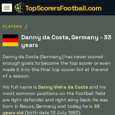
TopScorersFootball.com
/
PLAYERS
Danny da Costa, Germany - 33
years
Danny da Costa (Germany) has never scored
enough goals to become the top scorer or even
made it into the final top scorer list at the end
of a season.
His full name is
Danny Vieira da Costa
and his
most common positions on the football field
are right defender and right wing-back. He was
born in Neuss, Germany and today he is
33
years old
(birth date 13 July 1993).