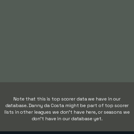
Note that this is top scorer data we have in our
database. Danny da Costa might be part of top scorer
lists in other leagues we don't have here, or seasons we
don't have in our database yet.