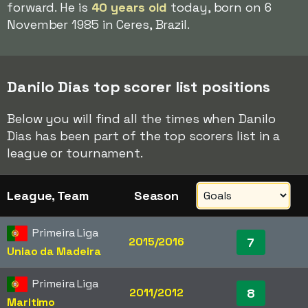
forward. He is
40 years old
today, born on 6
November 1985 in Ceres, Brazil.
Danilo Dias top scorer list positions
Below you will find all the times when Danilo
Dias has been part of the top scorers list in a
league or tournament.
League, Team
Season
Primeira Liga
2015/2016
7
Uniao da Madeira
Primeira Liga
2011/2012
8
Maritimo