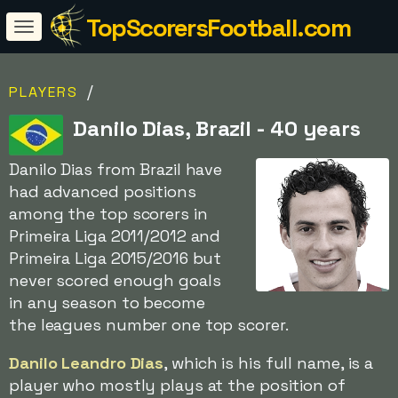
TopScorersFootball.com
/
PLAYERS
Danilo Dias, Brazil - 40 years
Danilo Dias from Brazil have
had advanced positions
among the top scorers in
Primeira Liga 2011/2012 and
Primeira Liga 2015/2016 but
never scored enough goals
in any season to become
the leagues number one top scorer.
Danilo Leandro Dias
, which is his full name, is a
player who mostly plays at the position of