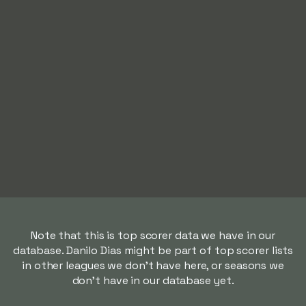
Note that this is top scorer data we have in our
database. Danilo Dias might be part of top scorer lists
in other leagues we don't have here, or seasons we
don't have in our database yet.