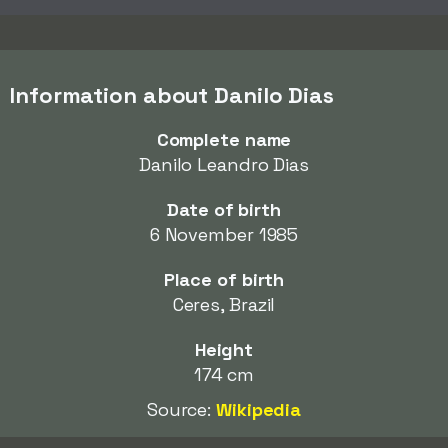
Information about Danilo Dias
Complete name
Danilo Leandro Dias
Date of birth
6 November 1985
Place of birth
Ceres, Brazil
Height
174 cm
Source:
Wikipedia