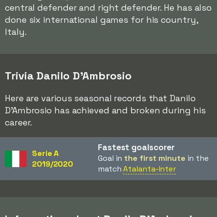
central defender and right defender. He has also
done six international games for his country,
Italy.
Trivia Danilo D'Ambrosio
Here are various seasonal records that Danilo
D'Ambrosio has achieved and broken during his
career.
Fastest goalscorer
Serie A
Goal in
the first minute
in the
2019/2020
match
Atalanta-Inter