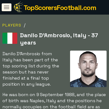
TopScorersFootball.com
/
PLAYERS
Danilo D'Ambrosio, Italy - 37
years
Danilo D'Ambrosio from
Italy has been part of the
top scoring list during the
season but has never
finished at a final top
position in any league.
He was born on 9 September 1988, and the place
of birth was Naples, Italy and the positions he
normally occupies on the football field are as