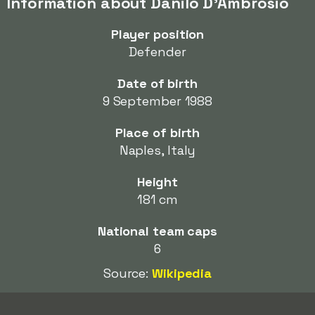
Information about Danilo D'Ambrosio
Player position
Defender
Date of birth
9 September 1988
Place of birth
Naples, Italy
Height
181 cm
National team caps
6
Source:
Wikipedia