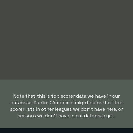
Note that this is top scorer data we have in our
database. Danilo D'Ambrosio might be part of top
scorer lists in other leagues we don't have here, or
seasons we don't have in our database yet.