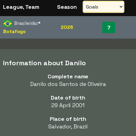
League, Team
Season
Brasileirão
*
2026
7
Botafogo
Information about Danilo
Complete name
Danilo dos Santos de Oliveira
Date of birth
29 April 2001
Place of birth
Salvador, Brazil