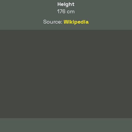
Height
176 cm
Source:
Wikipedia