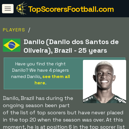
TopScorersFootball.com
/
PLAYERS
Danilo (Danilo dos Santos de
Oliveira), Brazil - 25 years
Have you find the right
Danilo? We have 4 players
named Danilo,
see them all
here
.
Danilo, Brazil has during the
ongoing season been part
of the list of top scorers but have never placed
in the top 20 when the season was over. At this
moment, he is at position 6 in the top scorer list