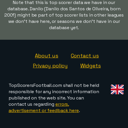
Note that this is top scorer data we have in our
database. Danilo (Danilo dos Santos de Oliveira, born
2001) might be part of top scorer lists in other leagues
we don't have here, or seasons we don't have in our
database yet.
About us
Contact us
Privacy policy
Widgets
TopScorersFootball.com shall not be held
responsible for any incorrect information
published on the web site. You can
contact us regarding
errors,
advertisement or feedback here
.