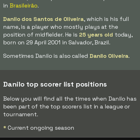
in
Brasileirão
.
Danilo dos Santos de Oliveira
, which is his full
name, is a player who mostly plays at the
position of midfielder. He is
25 years old
today,
born on 29 April 2001 in Salvador, Brazil.
Sometimes Danilo is also called
Danilo Oliveira
.
Danilo top scorer list positions
Below you will find all the times when Danilo has
been part of the top scorers list in a league or
tournament.
*
Current ongoing season