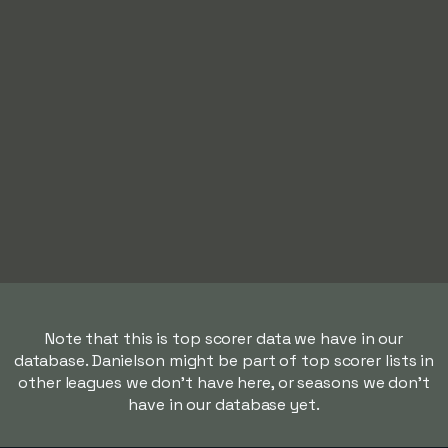
Note that this is top scorer data we have in our
database. Danielson might be part of top scorer lists in
other leagues we don't have here, or seasons we don't
have in our database yet.