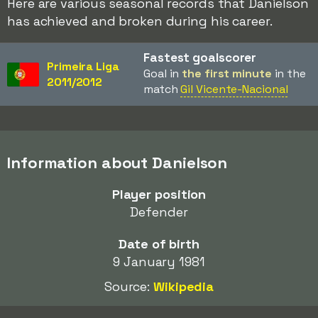
Here are various seasonal records that Danielson
has achieved and broken during his career.
Fastest goalscorer
Primeira Liga
Goal in
the first minute
in the
2011/2012
match
Gil Vicente-Nacional
Information about Danielson
Player position
Defender
Date of birth
9 January 1981
Source:
Wikipedia