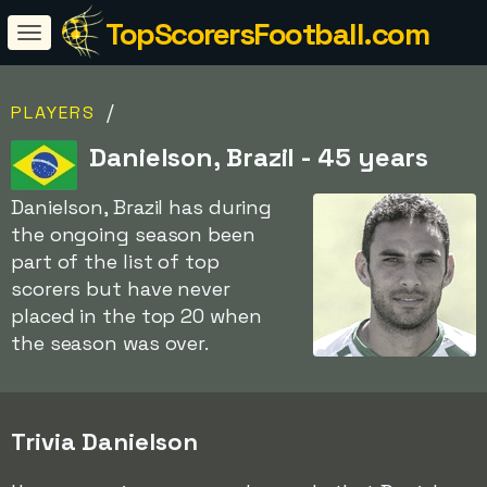
TopScorersFootball.com
/
PLAYERS
Danielson, Brazil - 45 years
Danielson, Brazil has during
the ongoing season been
part of the list of top
scorers but have never
placed in the top 20 when
the season was over.
Trivia Danielson