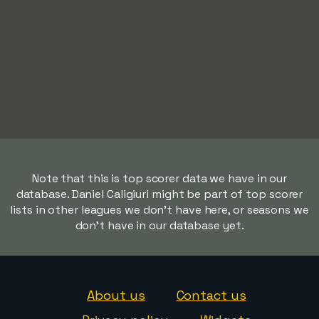
Note that this is top scorer data we have in our
database. Daniel Caligiuri might be part of top scorer
lists in other leagues we don't have here, or seasons we
don't have in our database yet.
About us
Contact us