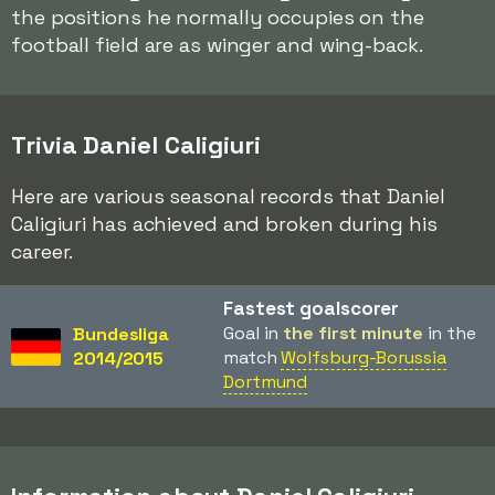
the positions he normally occupies on the
football field are as winger and wing-back.
Trivia Daniel Caligiuri
Here are various seasonal records that Daniel
Caligiuri has achieved and broken during his
career.
Fastest goalscorer
Goal in
the first minute
in the
Bundesliga
match
Wolfsburg-Borussia
2014/2015
Dortmund