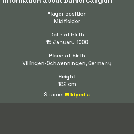
Information about Daniel Caligiuri
Player position
Midfielder
Date of birth
15 January 1988
Place of birth
Villingen-Schwenningen, Germany
Height
182 cm
Source:
Wikipedia