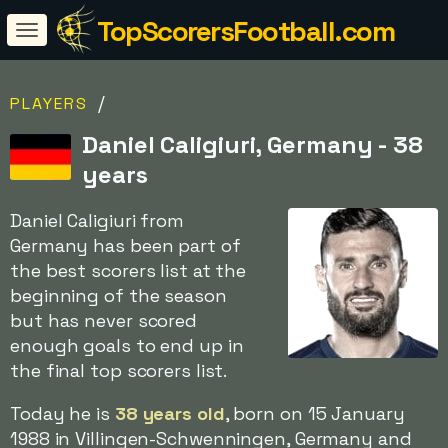
TopScorersFootball.com
/
PLAYERS
Daniel Caligiuri, Germany - 38
years
Daniel Caligiuri from
Germany has been part of
the best scorers list at the
beginning of the season
but has never scored
enough goals to end up in
the final top scorers list.
Today he is
38 years old
, born on 15 January
1988 in Villingen-Schwenningen, Germany and