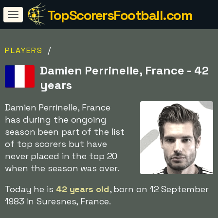
TopScorersFootball.com
/
PLAYERS
Damien Perrinelle, France - 42
years
Damien Perrinelle, France
has during the ongoing
season been part of the list
of top scorers but have
never placed in the top 20
when the season was over.
Today he is
42 years old
, born on 12 September
1983 in Suresnes, France.