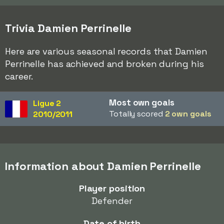
Trivia Damien Perrinelle
Here are various seasonal records that Damien
Perrinelle has achieved and broken during his
career.
Most own goals
Ligue 2
Totally scored
2 own goals
2010/2011
Information about Damien Perrinelle
Player position
Defender
Date of birth