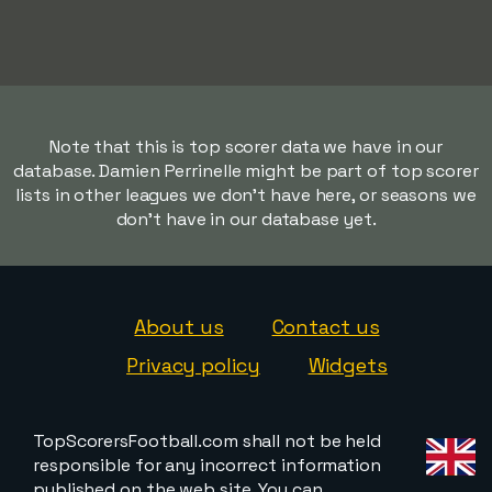
Note that this is top scorer data we have in our
database. Damien Perrinelle might be part of top scorer
lists in other leagues we don't have here, or seasons we
don't have in our database yet.
About us
Contact us
Privacy policy
Widgets
TopScorersFootball.com shall not be held
responsible for any incorrect information
published on the web site. You can