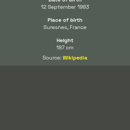
12 September 1983
Place of birth
Suresnes, France
Height
187 cm
Source:
Wikipedia