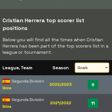
Cristian Herrera top scorer list
positions
Below you will find all the times when Cristian
Herrera has been part of the top scorers list in a
league or tournament.
League, Team
Season
Segunda División
2022/2023
9
Ibiza
Segunda División
2021/2022
11
Ibiza