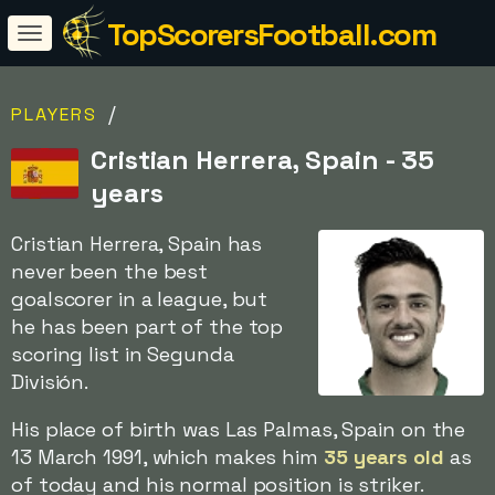
TopScorersFootball.com
/
PLAYERS
Cristian Herrera, Spain - 35
years
Cristian Herrera, Spain has
never been the best
goalscorer in a league, but
he has been part of the top
scoring list in Segunda
División.
His place of birth was Las Palmas, Spain on the
13 March 1991, which makes him
35 years old
as
of today and his normal position is striker.