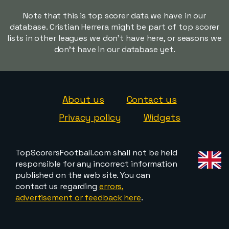
Note that this is top scorer data we have in our
database. Cristian Herrera might be part of top scorer
lists in other leagues we don't have here, or seasons we
don't have in our database yet.
About us
Contact us
Privacy policy
Widgets
TopScorersFootball.com shall not be held
responsible for any incorrect information
published on the web site. You can
contact us regarding
errors,
advertisement or feedback here
.