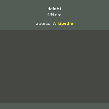
Height
181 cm
Source:
Wikipedia