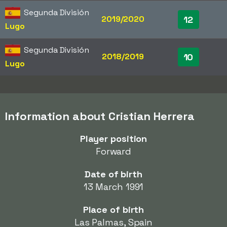
Segunda División
2019/2020
12
Lugo
Segunda División
2018/2019
10
Lugo
Information about Cristian Herrera
Player position
Forward
Date of birth
13 March 1991
Place of birth
Las Palmas, Spain