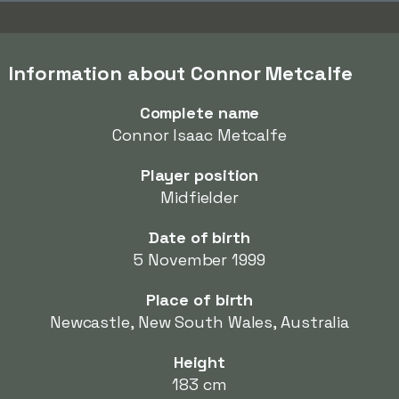
Information about Connor Metcalfe
Complete name
Connor Isaac Metcalfe
Player position
Midfielder
Date of birth
5 November 1999
Place of birth
Newcastle, New South Wales, Australia
Height
183 cm