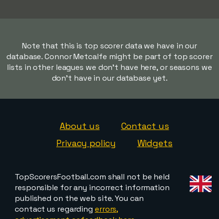
Note that this is top scorer data we have in our
database. Connor Metcalfe might be part of top scorer
lists in other leagues we don't have here, or seasons we
don't have in our database yet.
About us
Contact us
Privacy policy
Widgets
TopScorersFootball.com shall not be held
responsible for any incorrect information
published on the web site. You can
contact us regarding
errors,