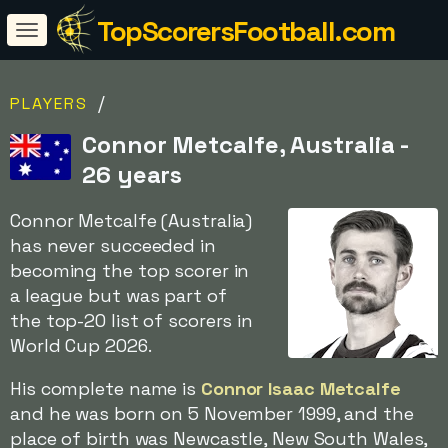
TopScorersFootball.com
/
PLAYERS
Connor Metcalfe, Australia -
26 years
Connor Metcalfe (Australia)
has never succeeded in
becoming the top scorer in
a league but was part of
the top-20 list of scorers in
World Cup 2026.
His complete name is
Connor Isaac Metcalfe
and he was born on 5 November 1999, and the
place of birth was Newcastle, New South Wales,