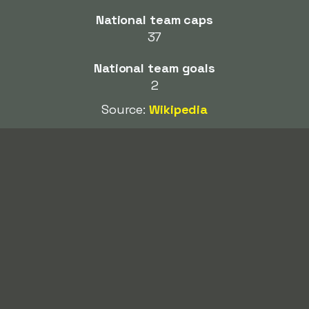
National team caps
37
National team goals
2
Source:
Wikipedia