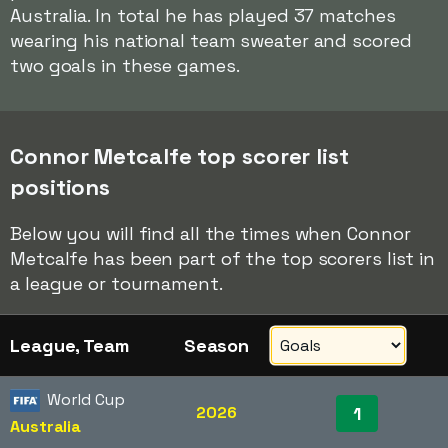
Australia. In total he has played 37 matches
wearing his national team sweater and scored
two goals in these games.
Connor Metcalfe top scorer list
positions
Below you will find all the times when Connor
Metcalfe has been part of the top scorers list in
a league or tournament.
League, Team
Season
World Cup
2026
1
Australia