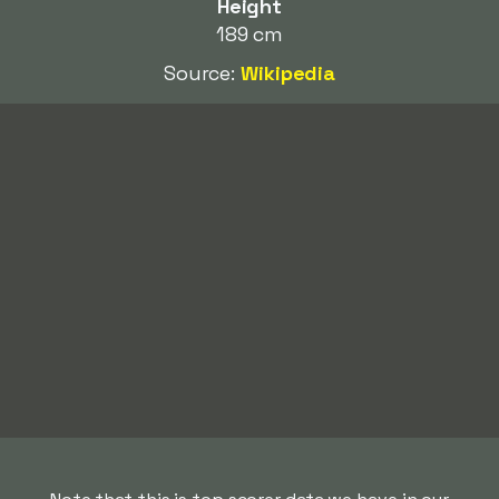
Height
189 cm
Source:
Wikipedia