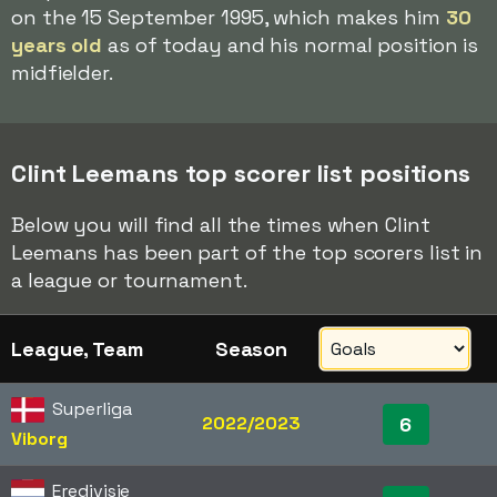
on the 15 September 1995, which makes him
30
years old
as of today and his normal position is
midfielder.
Clint Leemans top scorer list positions
Below you will find all the times when Clint
Leemans has been part of the top scorers list in
a league or tournament.
League, Team
Season
Superliga
2022/2023
6
Viborg
Eredivisie