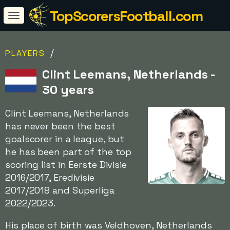
TopScorersFootball.com
/
PLAYERS
Clint Leemans, Netherlands -
30 years
Clint Leemans, Netherlands
has never been the best
goalscorer in a league, but
he has been part of the top
scoring list in Eerste Divisie
2016/2017, Eredivisie
2017/2018 and Superliga
2022/2023.
His place of birth was Veldhoven, Netherlands