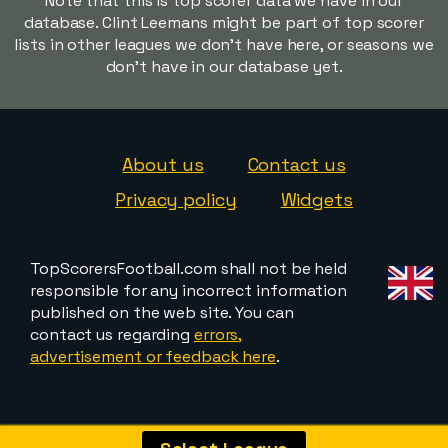
Note that this is top scorer data we have in our
database. Clint Leemans might be part of top scorer
lists in other leagues we don't have here, or seasons we
don't have in our database yet.
About us
Contact us
Privacy policy
Widgets
TopScorersFootball.com shall not be held
responsible for any incorrect information
published on the web site. You can
contact us regarding
errors,
advertisement or feedback here
.