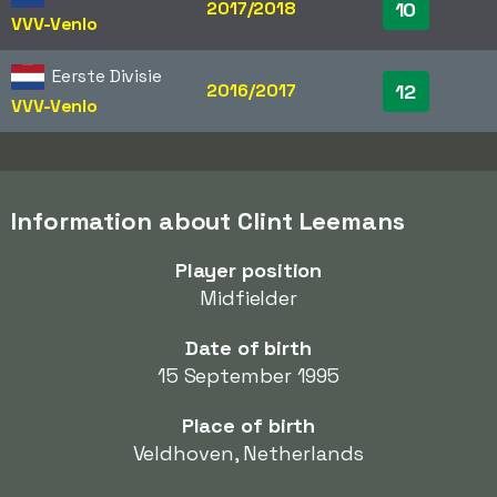
2017/2018
10
VVV-Venlo
Eerste Divisie
2016/2017
12
VVV-Venlo
Information about Clint Leemans
Player position
Midfielder
Date of birth
15 September 1995
Place of birth
Veldhoven, Netherlands