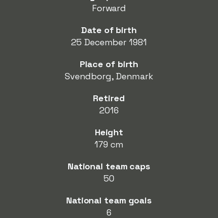
Forward
Date of birth
25 December 1981
Place of birth
Svendborg, Denmark
Retired
2016
Height
179 cm
National team caps
50
National team goals
6