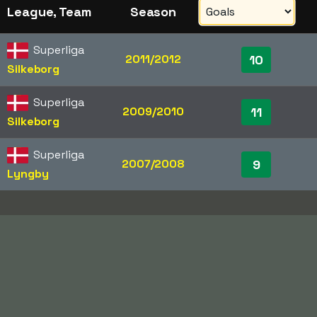
League, Team
Season
Superliga
2011/2012
10
Silkeborg
Superliga
2009/2010
11
Silkeborg
Superliga
2007/2008
9
Lyngby