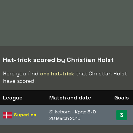
Hat-trick scored by Christian Holst
Here you find
one hat-trick
that Christian Holst
have scored.
League
Match and date
Goals
Silkeborg - Køge
3-0
Superliga
3
28 March 2010