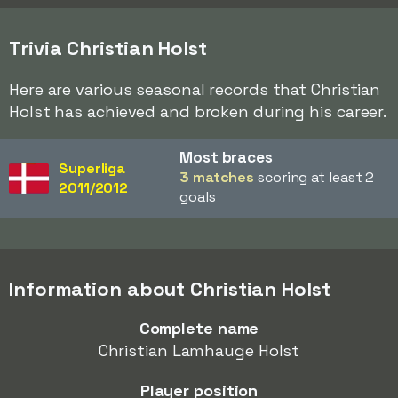
Trivia Christian Holst
Here are various seasonal records that Christian
Holst has achieved and broken during his career.
Most braces
Superliga
3 matches
scoring at least 2
2011/2012
goals
Information about Christian Holst
Complete name
Christian Lamhauge Holst
Player position