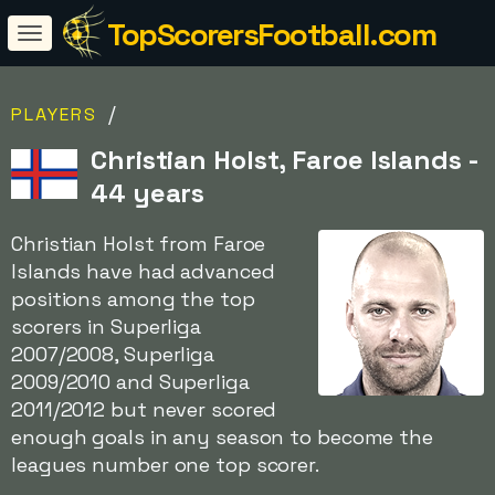
TopScorersFootball.com
/
PLAYERS
Christian Holst, Faroe Islands -
44 years
Christian Holst from Faroe
Islands have had advanced
positions among the top
scorers in Superliga
2007/2008, Superliga
2009/2010 and Superliga
2011/2012 but never scored
enough goals in any season to become the
leagues number one top scorer.