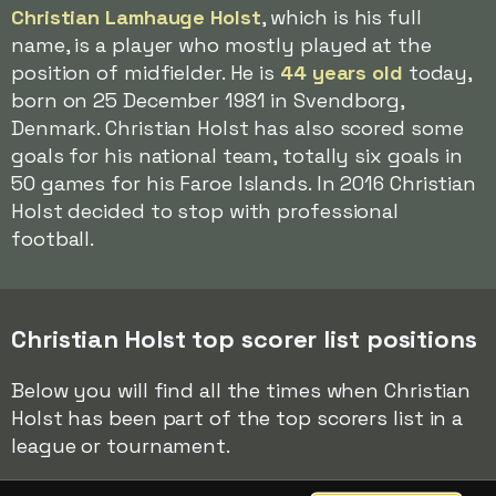
Christian Lamhauge Holst
, which is his full
name, is a player who mostly played at the
position of midfielder. He is
44 years old
today,
born on 25 December 1981 in Svendborg,
Denmark. Christian Holst has also scored some
goals for his national team, totally six goals in
50 games for his Faroe Islands. In 2016 Christian
Holst decided to stop with professional
football.
Christian Holst top scorer list positions
Below you will find all the times when Christian
Holst has been part of the top scorers list in a
league or tournament.