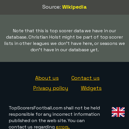
Source:
Wikipedia
Note that this is top scorer data we have in our
database. Christian Holst might be part of top scorer
lists in other leagues we don't have here, or seasons we
don't have in our database yet.
About us
Contact us
Privacy policy
Widgets
TopScorersFootball.com shall not be held
responsible for any incorrect information
published on the web site. You can
contact us regarding
errors,