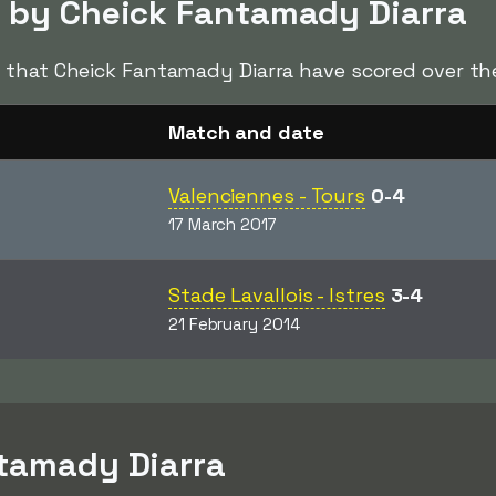
d by Cheick Fantamady Diarra
s
that Cheick Fantamady Diarra have scored over the
Match and date
Valenciennes - Tours
0-4
17 March 2017
Stade Lavallois - Istres
3-4
21 February 2014
ntamady Diarra