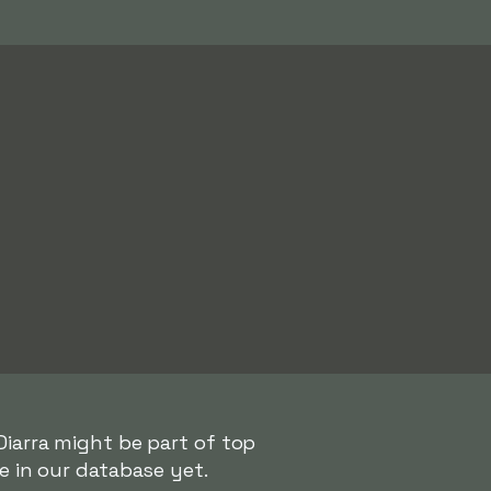
Diarra might be part of top
e in our database yet.