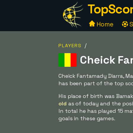
TopScor
Home
S
/
PLAYERS
Cheick Fan
Cheick Fantamady Diarra, Mal
has been part of the top sco
His place of birth was Bama
old
as of today and the posit
In total he has played 15 m
goals in these games.