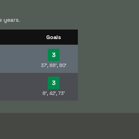
 years.
Goals
3
37', 68', 80'
3
8', 42', 73'