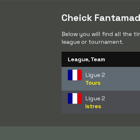
Cheick Fantamady 
Below you will find all the 
league or tournament.
League, Team
Ligue 2
Tours
Ligue 2
Istres