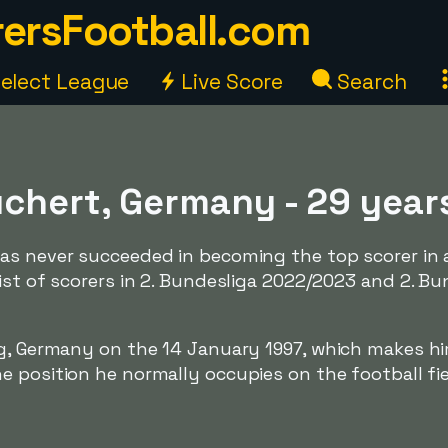
ersFootball.com
elect League
Live Score
Search
uchert, Germany - 29 year
as never succeeded in becoming the top scorer in 
ist of scorers in 2. Bundesliga 2022/2023 and 2. Bu
rg, Germany on the 14 January 1997, which makes h
 position he normally occupies on the football fie