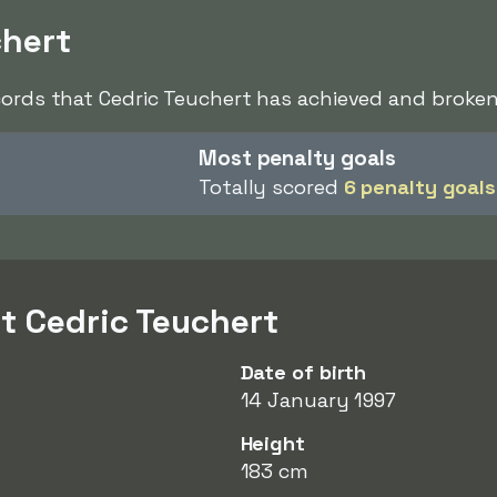
chert
cords that Cedric Teuchert has achieved and broken 
Most penalty goals
Totally scored
6 penalty goals
t Cedric Teuchert
Date of birth
14 January 1997
Height
183 cm