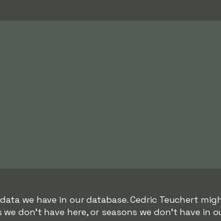
 data we have in our database. Cedric Teuchert migh
s we don't have here, or seasons we don't have in o