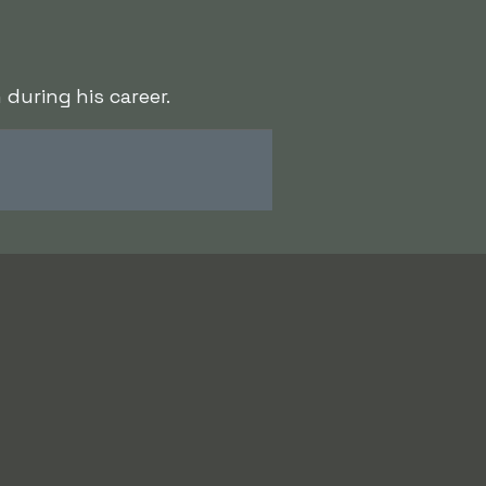
during his career.