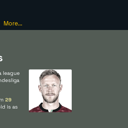
More...
s
a league
ndesliga
im
29
ld is as