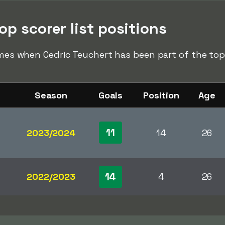
op scorer list positions
imes when Cedric Teuchert has been part of the top s
Season
Goals
Position
Age
11
2023/2024
14
26
14
2022/2023
4
26