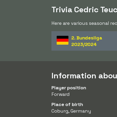
Trivia Cedric Teu
Here are various seasonal re
2. Bundesliga
2023/2024
Information abou
Player position
Forward
Place of birth
Coburg, Germany