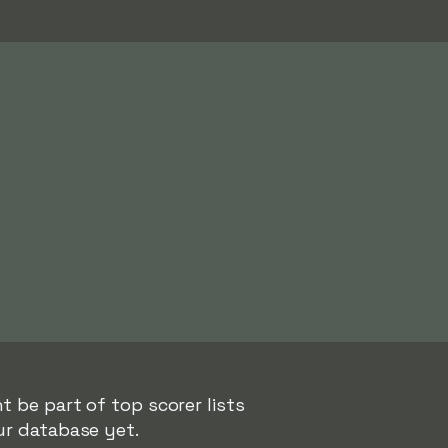
t be part of top scorer lists
ur database yet.