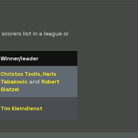
corers list in a league or
Winner/leader
Christos Tzolis
,
Haris
Tabakovic
and
Robert
Glatzel
Tim Kleindienst