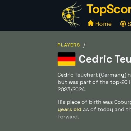
TopScor
Home
S
/
PLAYERS
Cedric Te
Cedric Teuchert (Germany) h
but was part of the top-20 l
2023/2024.
His place of birth was Cobu
years old
as of today and the
forward.