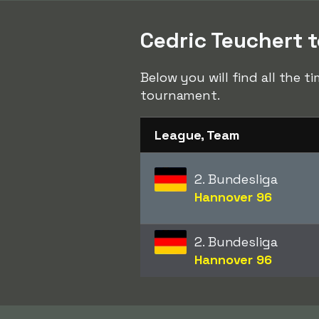
Cedric Teuchert t
Below you will find all the t
tournament.
League, Team
2. Bundesliga
Hannover 96
2. Bundesliga
Hannover 96