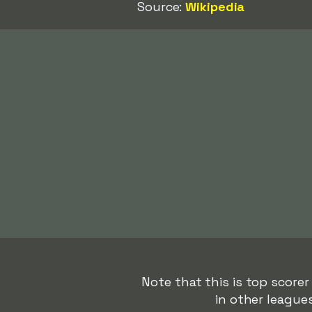
Source:
Wikipedia
Note that this is top scorer
in other league