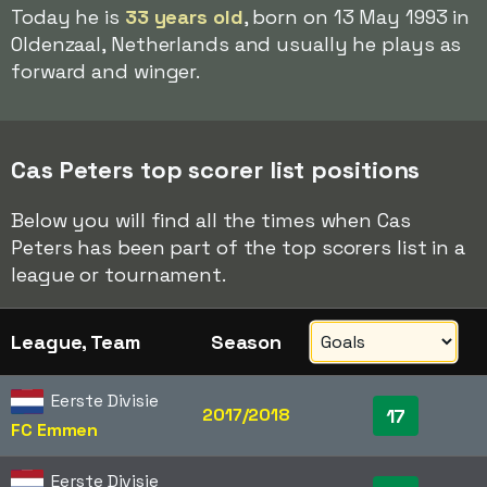
Today he is
33 years old
, born on 13 May 1993 in
Oldenzaal, Netherlands and usually he plays as
forward and winger.
Cas Peters top scorer list positions
Below you will find all the times when Cas
Peters has been part of the top scorers list in a
league or tournament.
League, Team
Season
Eerste Divisie
2017/2018
17
FC Emmen
Eerste Divisie