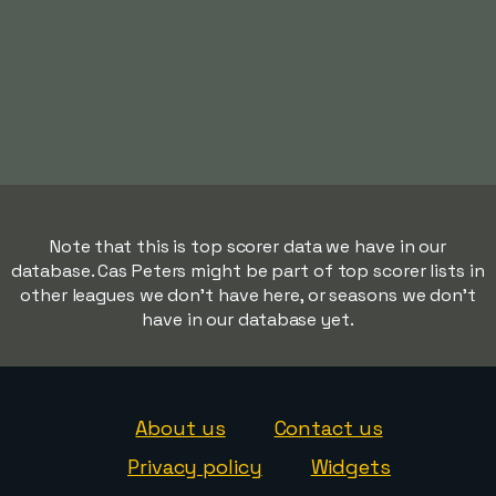
Note that this is top scorer data we have in our
database. Cas Peters might be part of top scorer lists in
other leagues we don't have here, or seasons we don't
have in our database yet.
About us
Contact us
Privacy policy
Widgets