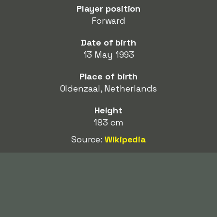
Player position
Forward
Date of birth
13 May 1993
Place of birth
Oldenzaal, Netherlands
Height
183 cm
Source:
Wikipedia