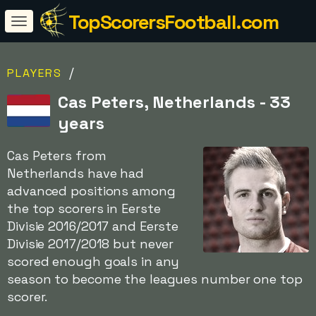
TopScorersFootball.com
/
PLAYERS
Cas Peters, Netherlands - 33
years
Cas Peters from
Netherlands have had
advanced positions among
the top scorers in Eerste
Divisie 2016/2017 and Eerste
Divisie 2017/2018 but never
scored enough goals in any
season to become the leagues number one top
scorer.