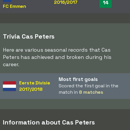
2016/2017
14
FC Emmen
Trivia Cas Peters
Here are various seasonal records that Cas
Peters has achieved and broken during his
career.
Most first goals
Eerste Divisie
Scored the first goal in the
2017/2018
match in
8 matches
Information about Cas Peters