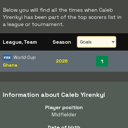
Below you will find all the times when Caleb
Yirenkyi has been part of the top scorers list in
a league or tournament.
League, Team
Season
World Cup
2026
1
Ghana
Information about Caleb Yirenkyi
Player position
Midfielder
Date of birth