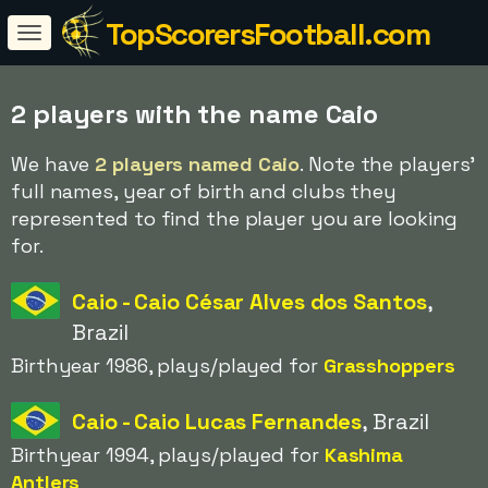
TopScorersFootball.com
2 players with the name Caio
We have
2 players named Caio
. Note the players'
full names, year of birth and clubs they
represented to find the player you are looking
for.
Caio - Caio César Alves dos Santos
,
Brazil
Birthyear 1986, plays/played for
Grasshoppers
Caio - Caio Lucas Fernandes
, Brazil
Birthyear 1994, plays/played for
Kashima
Antlers