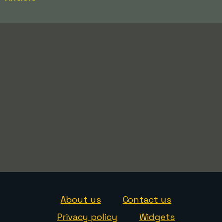
About us
Contact us
Privacy policy
Widgets