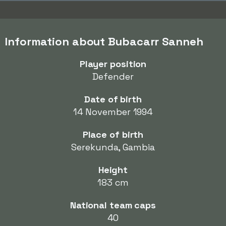
Information about Bubacarr Sanneh
Player position
Defender
Date of birth
14 November 1994
Place of birth
Serekunda, Gambia
Height
183 cm
National team caps
40