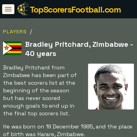
TopScorersFootball.com
/
PLAYERS
Bradley Pritchard, Zimbabwe -
40 years
Bradley Pritchard from
Zimbabwe has been part of
the best scorers list at the
beginning of the season
but has never scored
enough goals to end up in
the final top scorers list.
He was born on 19 December 1985, and the place
of birth was Harare, Zimbabwe.