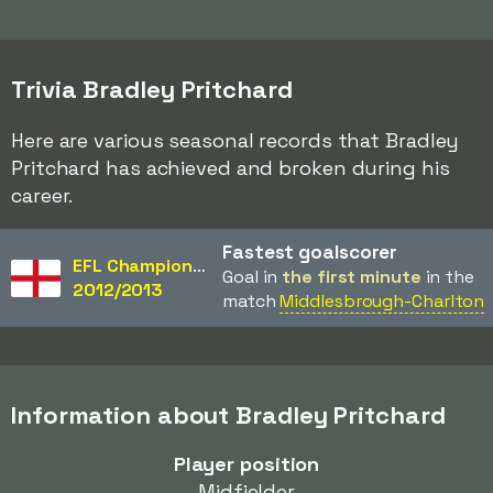
Trivia Bradley Pritchard
Here are various seasonal records that Bradley
Pritchard has achieved and broken during his
career.
Fastest goalscorer
EFL Championship
Goal in
the first minute
in the
2012/2013
match
Middlesbrough-Charlton
Information about Bradley Pritchard
Player position
Midfielder