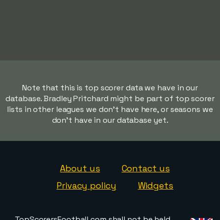
Note that this is top scorer data we have in our
database. Bradley Pritchard might be part of top scorer
lists in other leagues we don't have here, or seasons we
don't have in our database yet.
About us
Contact us
Privacy policy
Widgets
TopScorersFootball.com shall not be held