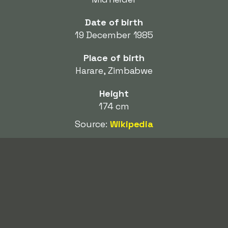
Date of birth
19 December 1985
Place of birth
Harare, Zimbabwe
Height
174 cm
Source:
Wikipedia