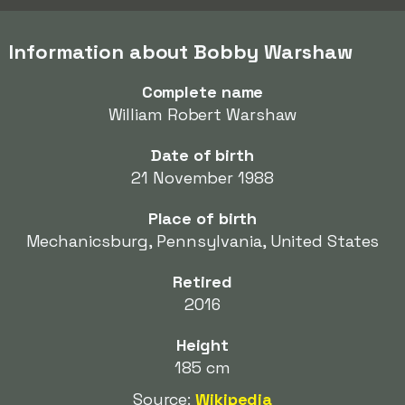
Information about Bobby Warshaw
Complete name
William Robert Warshaw
Date of birth
21 November 1988
Place of birth
Mechanicsburg, Pennsylvania, United States
Retired
2016
Height
185 cm
Source:
Wikipedia