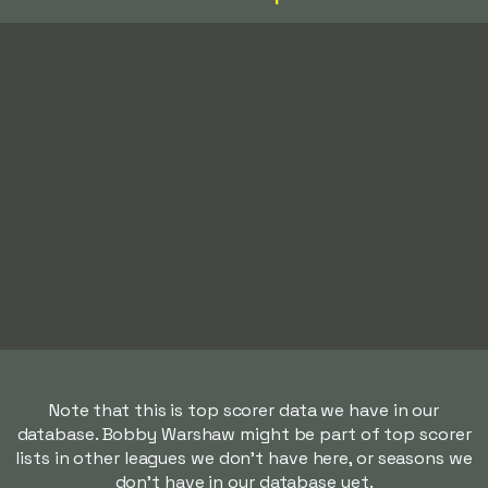
Note that this is top scorer data we have in our
database. Bobby Warshaw might be part of top scorer
lists in other leagues we don't have here, or seasons we
don't have in our database yet.