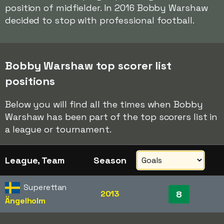
position of midfielder. In 2016 Bobby Warshaw
decided to stop with professional football.
Bobby Warshaw top scorer list
positions
Below you will find all the times when Bobby
Warshaw has been part of the top scorers list in
a league or tournament.
League, Team
Season
Superettan
2013
8
Ängelholm