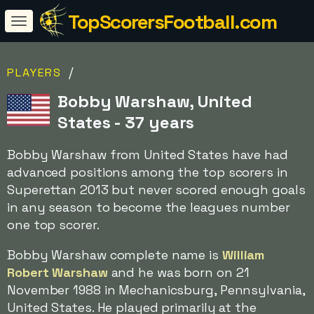
TopScorersFootball.com
/
PLAYERS
Bobby Warshaw, United
States - 37 years
Bobby Warshaw from United States have had
advanced positions among the top scorers in
Superettan 2013 but never scored enough goals
in any season to become the leagues number
one top scorer.
Bobby Warshaw complete name is
William
Robert Warshaw
and he was born on 21
November 1988 in Mechanicsburg, Pennsylvania,
United States. He played primarily at the