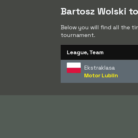
Bartosz Wolski to
Below you will find all the t
tournament.
League, Team
Ekstraklasa
Motor Lublin