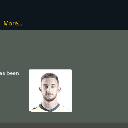
More...
has been