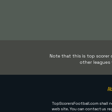
Note that this is top scorer 
other leagues 
A
TopScorersFootball.com shall n
web site. You can contact us r