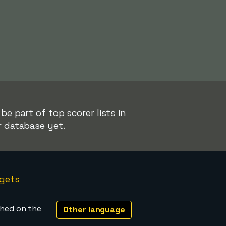
be part of top scorer lists in
r database yet.
gets
shed on the
Other language