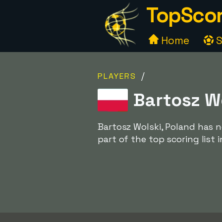
TopScor
Home
S
/
PLAYERS
Bartosz Wo
Bartosz Wolski, Poland has n
part of the top scoring list 