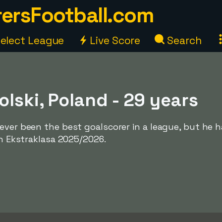
ersFootball.com
elect League
Live Score
Search
lski, Poland - 29 years
ever been the best goalscorer in a league, but he 
in Ekstraklasa 2025/2026.