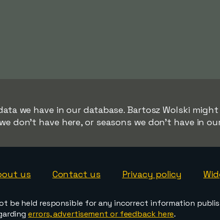
data we have in our database. Bartosz Wolski might 
we don't have here, or seasons we don't have in ou
bout us
Contact us
Privacy policy
Wid
ot be held responsible for any incorrect information publi
egarding
errors, advertisement or feedback here
.