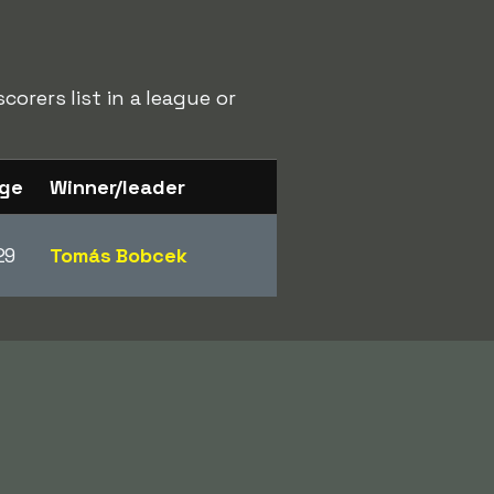
orers list in a league or
ge
Winner/leader
29
Tomás Bobcek