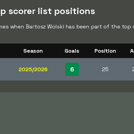
p scorer list positions
imes when Bartosz Wolski has been part of the top sc
Season
Goals
Position
A
6
2025/2026
25