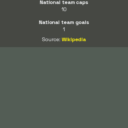
National team caps
10
National team goals
1
Source:
Wikipedia