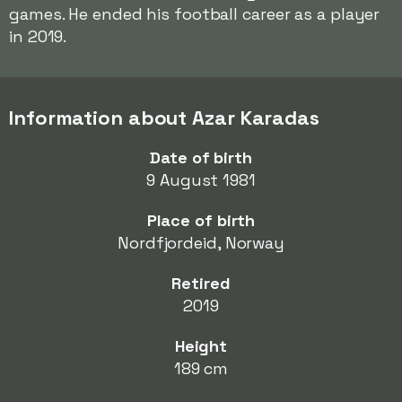
games. He ended his football career as a player
in 2019.
Information about Azar Karadas
Date of birth
9 August 1981
Place of birth
Nordfjordeid, Norway
Retired
2019
Height
189 cm