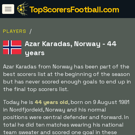
TopScorersFootball.com
/
PLAYERS
Azar Karadas, Norway - 44
years
Azar Karadas from Norway has been part of the
best scorers list at the beginning of the season
but has never scored enough goals to end up in
the final top scorers list.
Today he is
44 years old
, born on 9 August 1981
in Nordfjordeid, Norway and his normal
positions were central defender and forward. In
total he did ten matches wearing his national
team sweater and scored one goal in these