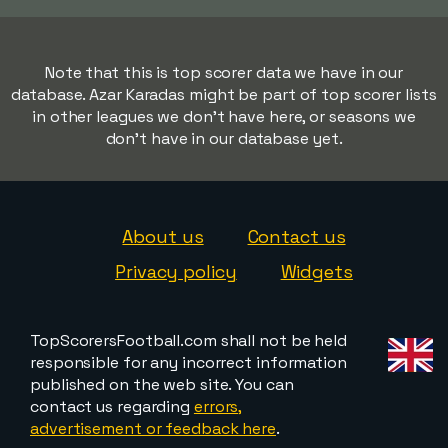
Note that this is top scorer data we have in our
database. Azar Karadas might be part of top scorer lists
in other leagues we don't have here, or seasons we
don't have in our database yet.
About us
Contact us
Privacy policy
Widgets
TopScorersFootball.com shall not be held
responsible for any incorrect information
published on the web site. You can
contact us regarding
errors,
advertisement or feedback here
.