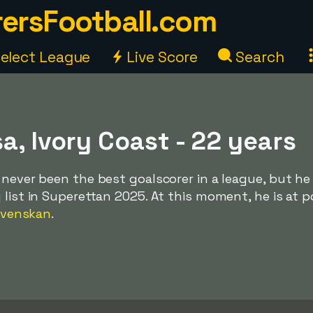
ersFootball.com
elect League
Live Score
Search
a, Ivory Coast - 22 years
 never been the best goalscorer in a league, but he
 list in Superettan 2025. At this moment, he is at p
svenskan
.