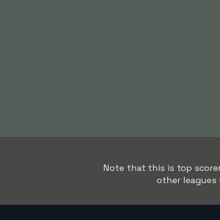
Note that this is top score
other leagues 