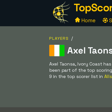
TopScor
Home
S
/
PLAYERS
Axel Taons
Axel Taonsa, Ivory Coast has
been part of the top scoring
9 in the top scorer list in
All