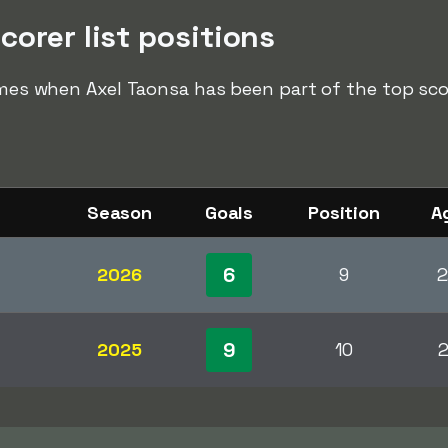
corer list positions
imes when Axel Taonsa has been part of the top score
Season
Goals
Position
A
6
2026
9
2
9
2025
10
2