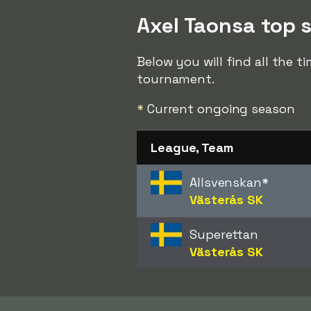
Axel Taonsa top s
Below you will find all the t
tournament.
*
Current ongoing season
League, Team
Allsvenskan
*
Västerås SK
Superettan
Västerås SK