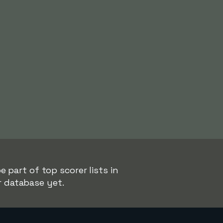
 part of top scorer lists in
r database yet.