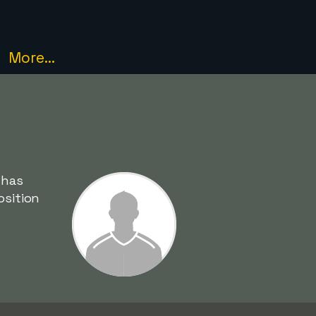
More...
 has
osition