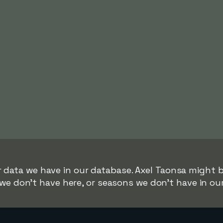
r data we have in our database. Axel Taonsa might be
we don't have here, or seasons we don't have in ou