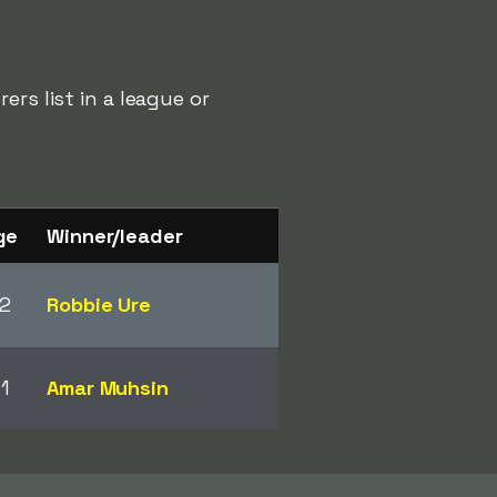
rs list in a league or
ge
Winner/leader
2
Robbie Ure
1
Amar Muhsin