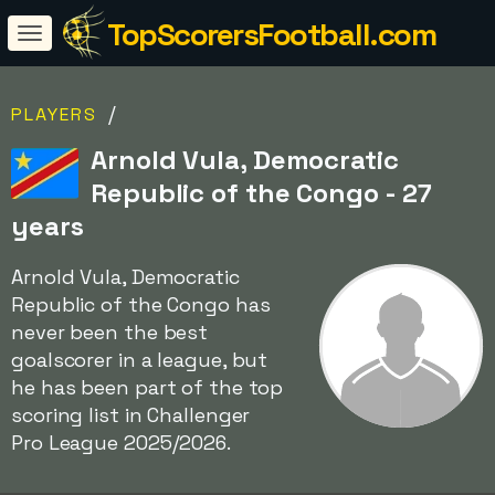
TopScorersFootball.com
/
PLAYERS
Arnold Vula, Democratic
Republic of the Congo - 27
years
Arnold Vula, Democratic
Republic of the Congo has
never been the best
goalscorer in a league, but
he has been part of the top
scoring list in Challenger
Pro League 2025/2026.