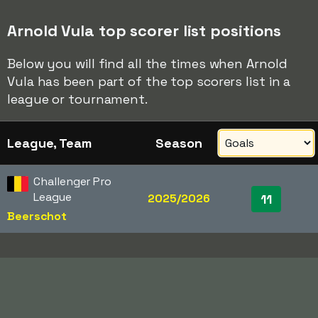
Arnold Vula top scorer list positions
Below you will find all the times when Arnold
Vula has been part of the top scorers list in a
league or tournament.
League, Team
Season
Challenger Pro
League
2025/2026
11
Beerschot