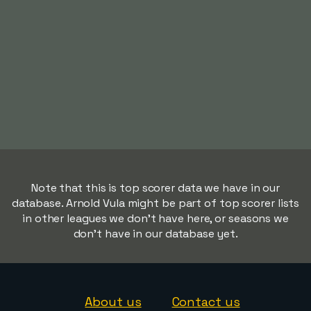
Note that this is top scorer data we have in our
database. Arnold Vula might be part of top scorer lists
in other leagues we don't have here, or seasons we
don't have in our database yet.
About us
Contact us