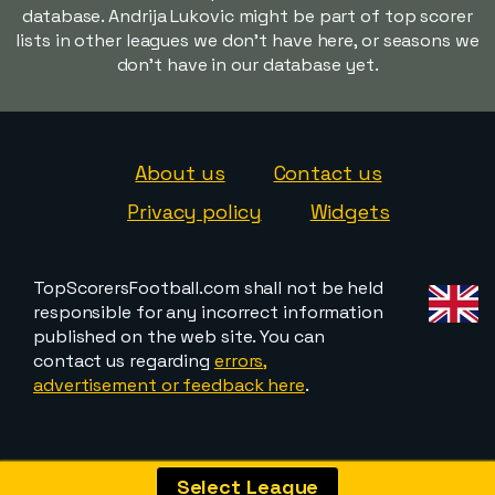
database. Andrija Lukovic might be part of top scorer
lists in other leagues we don't have here, or seasons we
don't have in our database yet.
About us
Contact us
Privacy policy
Widgets
TopScorersFootball.com shall not be held
responsible for any incorrect information
published on the web site. You can
contact us regarding
errors,
advertisement or feedback here
.
Select League