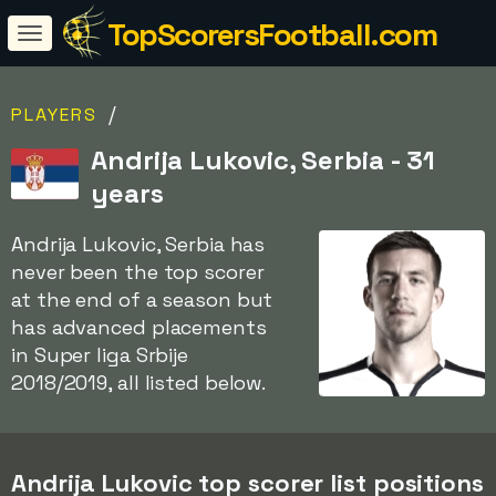
TopScorersFootball.com
/
PLAYERS
Andrija Lukovic, Serbia - 31
years
Andrija Lukovic, Serbia has
never been the top scorer
at the end of a season but
has advanced placements
in Super liga Srbije
2018/2019, all listed below.
Andrija Lukovic top scorer list positions