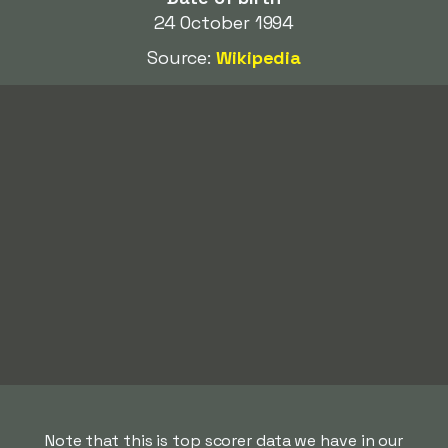
24 October 1994
Source:
Wikipedia
Note that this is top scorer data we have in our