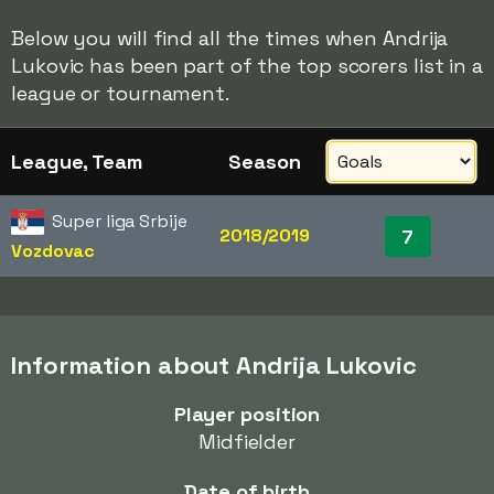
Below you will find all the times when Andrija
Lukovic has been part of the top scorers list in a
league or tournament.
League, Team
Season
Super liga Srbije
2018/2019
7
Vozdovac
Information about Andrija Lukovic
Player position
Midfielder
Date of birth