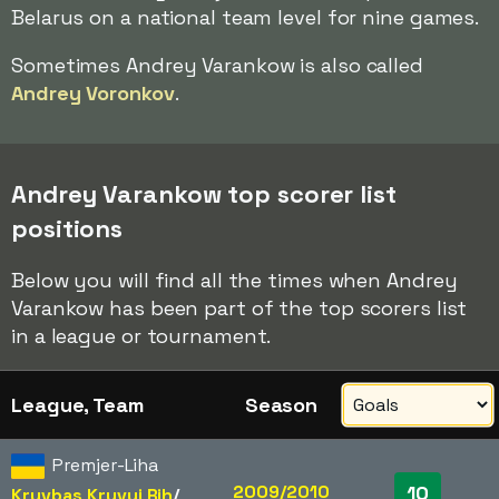
Belarus on a national team level for nine games.
Sometimes Andrey Varankow is also called
Andrey Voronkov
.
Andrey Varankow top scorer list
positions
Below you will find all the times when Andrey
Varankow has been part of the top scorers list
in a league or tournament.
League, Team
Season
Premjer-Liha
2009/2010
10
Kryvbas Kryvyi Rih
/​