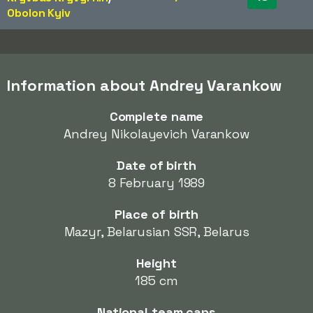
Obolon Kyiv
Information about Andrey Varankow
Complete name
Andrey Nikolayevich Varankow
Date of birth
8 February 1989
Place of birth
Mazyr, Belarusian SSR, Belarus
Height
185 cm
National team caps