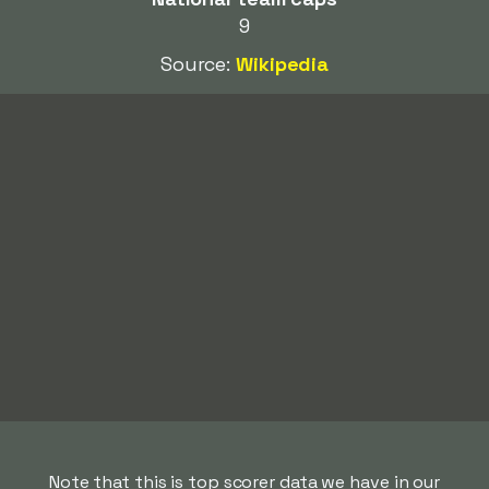
9
Source:
Wikipedia
Note that this is top scorer data we have in our