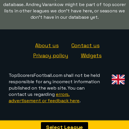
database. Andrey Varankow might be part of top scorer
lists in other leagues we don't have here, or seasons we
don't have in our database yet.
About us
Contact us
Privacy policy
Widgets
TopScorersFootball.com shall not be held
responsible for any incorrect information
published on the web site. You can
contact us regarding
errors,
advertisement or feedback here
.
Select League