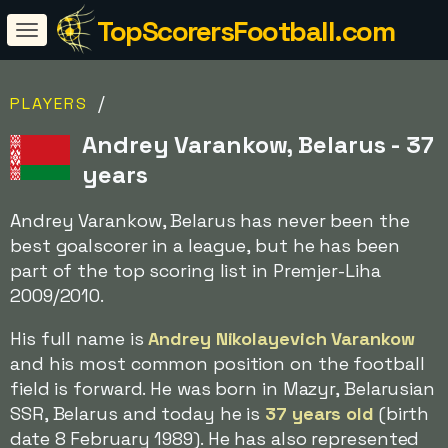
TopScorersFootball.com
/
PLAYERS
Andrey Varankow, Belarus - 37
years
Andrey Varankow, Belarus has never been the
best goalscorer in a league, but he has been
part of the top scoring list in Premjer-Liha
2009/2010.
His full name is
Andrey Nikolayevich Varankow
and his most common position on the football
field is forward. He was born in Mazyr, Belarusian
SSR, Belarus and today he is
37 years old
(birth
date 8 February 1989). He has also represented