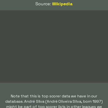
Source:
Wikipedia
Note that this is top scorer data we have in our
database. André Silva (André Oliveira Silva, born 1997)
might be part of top scorer lists in other leagues we