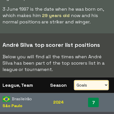
3 June 1997 is the date when he was born on,
which makes him
29 years old
now and his
normal positions are striker and winger.
André Silva top scorer list positions
Below you will find all the times when André
Silva has been part of the top scorers list in a
league or tournament.
League, Team
Season
Brasileirão
2024
7
São Paulo