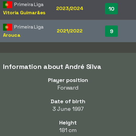
Primeira Liga
2023/2024
10
Vitoria Guimarães
Primeira Liga
2021/2022
9
Arouca
Information about André Silva
Player position
Forward
Date of birth
3 June 1997
Height
181 cm