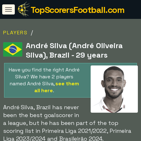
TopScorersFootball.com
/
PLAYERS
André Silva (André Oliveira
Silva), Brazil - 29 years
Have you find the right André
Silva? We have 2 players
named André Silva,
see them
all here
.
André Silva, Brazil has never
been the best goalscorer in
a league, but he has been part of the top
scoring list in Primeira Liga 2021/2022, Primeira
Liga 2023/2024 and Brasileirão 2024.