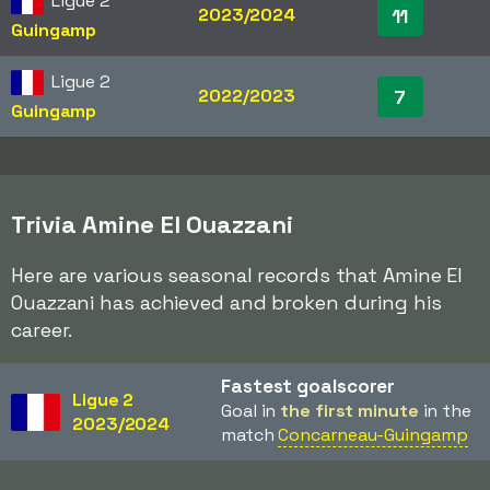
Ligue 2
2023/2024
11
Guingamp
Ligue 2
2022/2023
7
Guingamp
Trivia Amine El Ouazzani
Here are various seasonal records that Amine El
Ouazzani has achieved and broken during his
career.
Fastest goalscorer
Ligue 2
Goal in
the first minute
in the
2023/2024
match
Concarneau-Guingamp