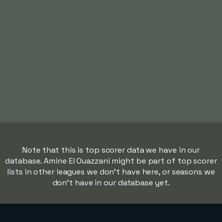
Note that this is top scorer data we have in our
database. Amine El Ouazzani might be part of top scorer
lists in other leagues we don't have here, or seasons we
don't have in our database yet.