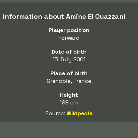
Information about Amine El Ouazzani
Player position
Forward
Date of birth
15 July 2001
Place of birth
Grenoble, France
Height
188 cm
Source:
Wikipedia