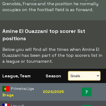
Grenoble, France and the position he normally
occupies on the football field is as forward.
Amine El Ouazzani top scorer list
positions
Below you will find all the times when Amine El
Ouazzani has been part of the top scorers list in
a league or tournament.
League, Team
Season
Primeira Liga
2024/2025
7
Braga