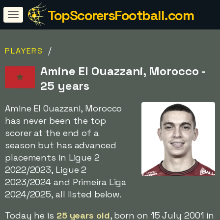
TopScorersFootball.com
/
PLAYERS
Amine El Ouazzani, Morocco -
25 years
Amine El Ouazzani, Morocco
has never been the top
scorer at the end of a
season but has advanced
placements in Ligue 2
2022/2023, Ligue 2
2023/2024 and Primeira Liga
2024/2025, all listed below.
Today he is
25 years old
, born on 15 July 2001 in