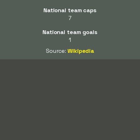
National team caps
7
National team goals
1
Source:
Wikipedia