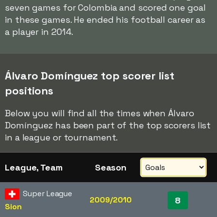
seven games for Colombia and scored one goal
in these games. He ended his football career as
a player in 2014.
Álvaro Domínguez top scorer list
positions
Below you will find all the times when Álvaro
Domínguez has been part of the top scorers list
in a league or tournament.
League, Team
Season
Super League
2009/2010
8
Sion