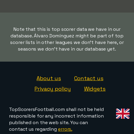
Note that this is top scorer data we have in our
database. Álvaro Domínguez might be part of top
scorer lists in other leagues we don't have here, or
seasons we don't have in our database yet.
About us
Contact us
Privacy policy
Widgets
TopScorersFootball.com shall not be held
responsible for any incorrect information
published on the web site. You can
contact us regarding
errors,