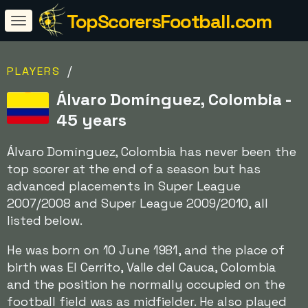
TopScorersFootball.com
/
PLAYERS
Álvaro Domínguez, Colombia -
45 years
Álvaro Domínguez, Colombia has never been the
top scorer at the end of a season but has
advanced placements in Super League
2007/2008 and Super League 2009/2010, all
listed below.
He was born on 10 June 1981, and the place of
birth was El Cerrito, Valle del Cauca, Colombia
and the position he normally occupied on the
football field was as midfielder. He also played