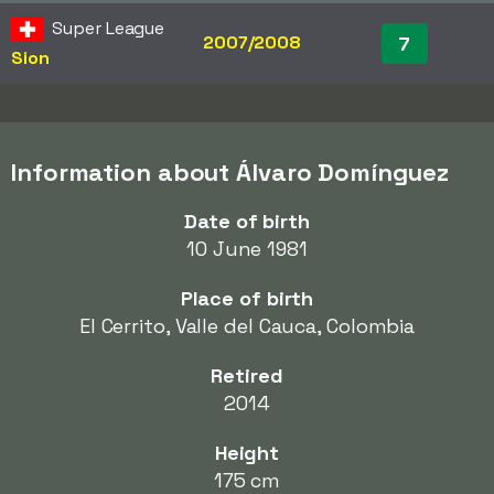
Super League
2007/2008
7
Sion
Information about Álvaro Domínguez
Date of birth
10 June 1981
Place of birth
El Cerrito, Valle del Cauca, Colombia
Retired
2014
Height
175 cm