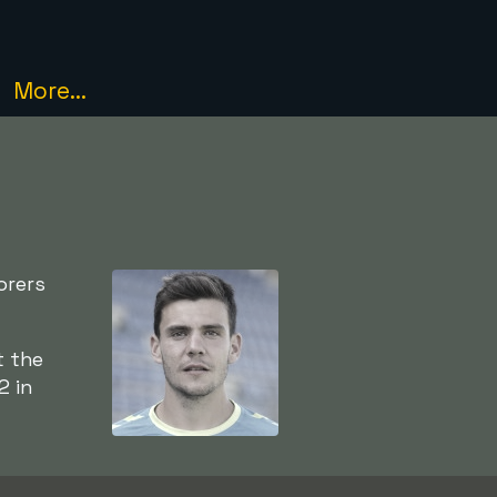
More...
orers
t the
2 in