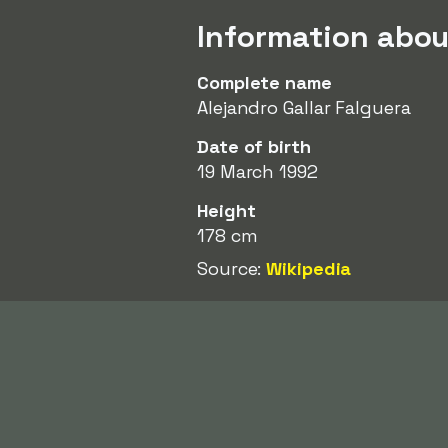
Information about
Complete name
Alejandro Gallar Falguera
Date of birth
19 March 1992
Height
178 cm
Source:
Wikipedia