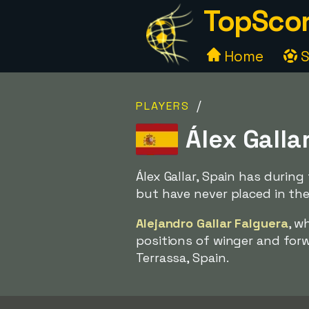
TopScor
Home
S
/
PLAYERS
Álex Galla
Álex Gallar, Spain has durin
but have never placed in th
Alejandro Gallar Falguera
, w
positions of winger and forw
Terrassa, Spain.