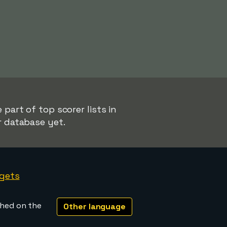
 part of top scorer lists in
r database yet.
gets
shed on the
Other language