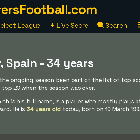
ersFootball.com
elect League
Live Score
Search
r, Spain - 34 years
g the ongoing season been part of the list of top sc
e top 20 when the season was over.
hich is his full name, is a player who mostly plays a
ard. He is
34 years old
today, born on 19 March 199