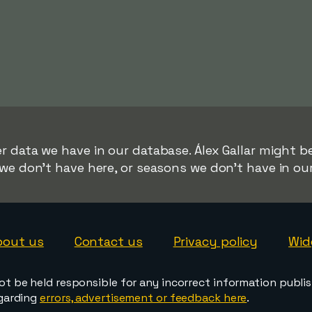
r data we have in our database. Álex Gallar might be
we don't have here, or seasons we don't have in ou
bout us
Contact us
Privacy policy
Wid
ot be held responsible for any incorrect information publi
egarding
errors, advertisement or feedback here
.