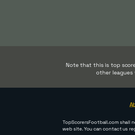
Note that this is top score
other leagues 
A
TopScorersFootball.com shall n
web site. You can contact us r