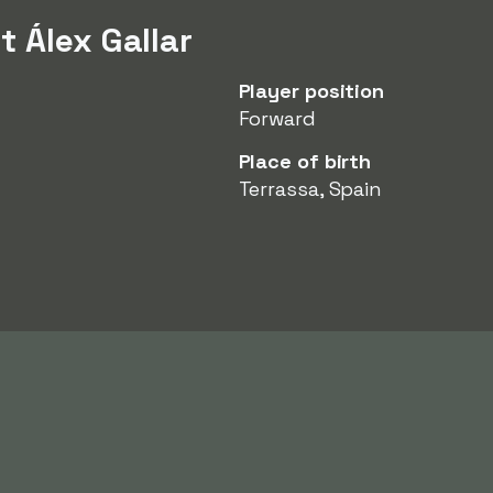
 Álex Gallar
Player position
Forward
Place of birth
Terrassa, Spain