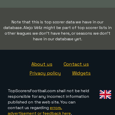
Note that this is top scorer data we have in our
database. Alejo Véliz might be part of top scorer lists in
other leagues we don't have here, or seasons we don't
have in our database yet.
About us
Contact us
Privacy policy
Widgets
TopScorersFootball.com shall not be held
responsible for any incorrect information
published on the web site. You can
contact us regarding
errors,
advertisement or feedback here
.