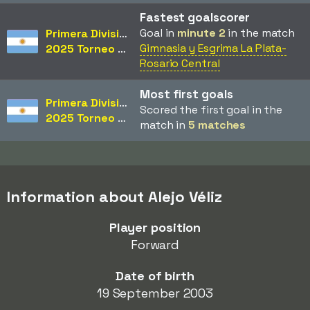
Fastest goalscorer
Goal in
minute 2
in the match
Primera División
Gimnasia y Esgrima La Plata-
2025 Torneo Clausura
Rosario Central
Most first goals
Primera División
Scored the first goal in the
2025 Torneo Clausura
match in
5 matches
Information about Alejo Véliz
Player position
Forward
Date of birth
19 September 2003