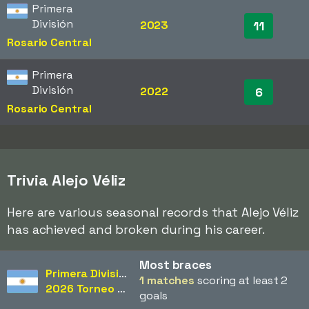
Primera
División
2023
11
Rosario Central
Primera
División
2022
6
Rosario Central
Trivia Alejo Véliz
Here are various seasonal records that Alejo Véliz
has achieved and broken during his career.
Most braces
Primera División
1 matches
scoring at least 2
2026 Torneo Apertura
goals