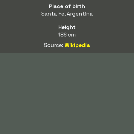
Place of birth
Santa Fe, Argentina
Height
186 cm
Source:
Wikipedia