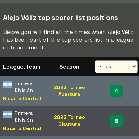
Alejo Véliz top scorer list positions
Below you will find all the times when Alejo Véliz
has been part of the top scorers list in a league
or tournament.
League, Team
Season
Primera
2026 Torneo
División
4
Apertura
Rosario Central
Primera
2025 Torneo
División
5
Clausura
Rosario Central