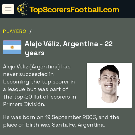
TopScorersFootball.com
/
PLAYERS
Alejo Véliz, Argentina - 22
years
Alejo Véliz (Argentina) has
never succeeded in
becoming the top scorer in
a league but was part of
the top-20 list of scorers in
Primera División.
He was born on 19 September 2003, and the
place of birth was Santa Fe, Argentina.