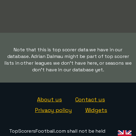
Note that this is top scorer data we have in our
database. Adrian Dalmau might be part of top scorer
lists in other leagues we don't have here, or seasons we
don't have in our database yet.
About us
Contact us
Privacy policy
Widgets
TopScorersFootball.com shall not be held