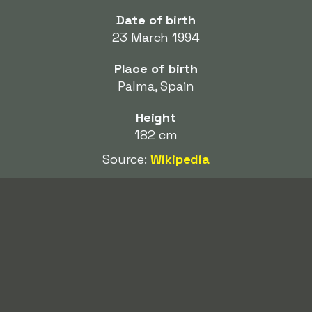
Date of birth
23 March 1994
Place of birth
Palma, Spain
Height
182 cm
Source:
Wikipedia