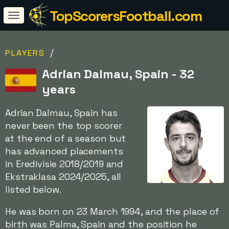
TopScorersFootball.com
/
PLAYERS
Adrian Dalmau, Spain - 32
years
Adrian Dalmau, Spain has
never been the top scorer
at the end of a season but
has advanced placements
in Eredivisie 2018/2019 and
Ekstraklasa 2024/2025, all
listed below.
He was born on 23 March 1994, and the place of
birth was Palma, Spain and the position he