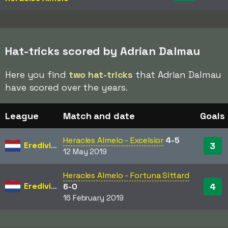
Hat-tricks scored by Adrian Dalmau
Here you find
two hat-tricks
that Adrian Dalmau
have scored over the years.
League
Match and date
Goals
Heracles Almelo - Excelsior
4-5
Eredivisie
3
12 May 2019
Heracles Almelo - Fortuna Sittard
Eredivisie
4
6-0
16 February 2019