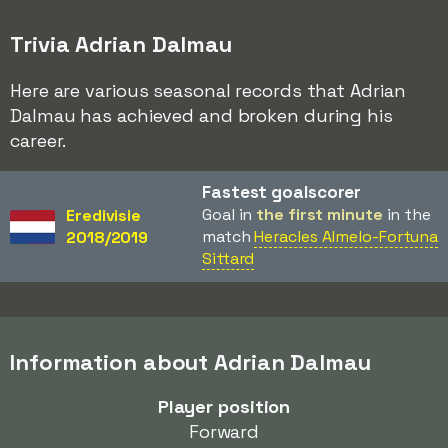
Trivia Adrian Dalmau
Here are various seasonal records that Adrian
Dalmau has achieved and broken during his
career.
Fastest goalscorer
Goal in
the first minute
in the
Eredivisie
match
Heracles Almelo-Fortuna
2018/2019
Sittard
Information about Adrian Dalmau
Player position
Forward