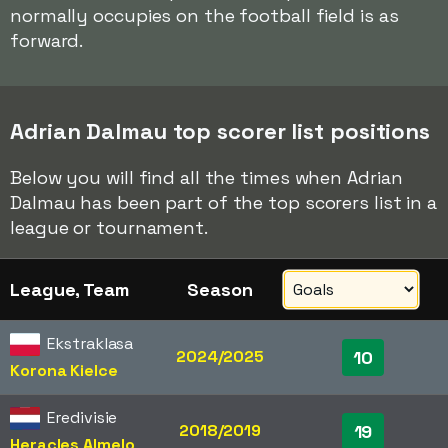
normally occupies on the football field is as
forward.
Adrian Dalmau top scorer list positions
Below you will find all the times when Adrian
Dalmau has been part of the top scorers list in a
league or tournament.
League, Team
Season
Ekstraklasa
2024/2025
10
Korona Kielce
Eredivisie
2018/2019
19
Heracles Almelo