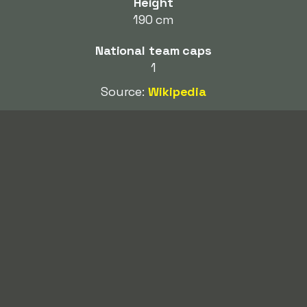
Height
190 cm
National team caps
1
Source:
Wikipedia