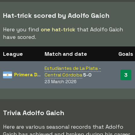
Hat-trick scored by Adolfo Gaich
Here you find
one hat-trick
that Adolfo Gaich
have scored.
League
Match and date
Goals
Estudiantes de La Plata -
Primera División
3
Central Córdoba
5-0
23 March 2026
Trivia Adolfo Gaich
Here are various seasonal records that Adolfo
Gaich has achieved and broken during his career.