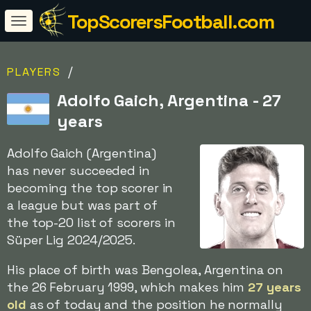
TopScorersFootball.com
/
PLAYERS
Adolfo Gaich, Argentina - 27
years
Adolfo Gaich (Argentina)
has never succeeded in
becoming the top scorer in
a league but was part of
the top-20 list of scorers in
Süper Lig 2024/2025.
His place of birth was Bengolea, Argentina on
the 26 February 1999, which makes him
27 years
old
as of today and the position he normally