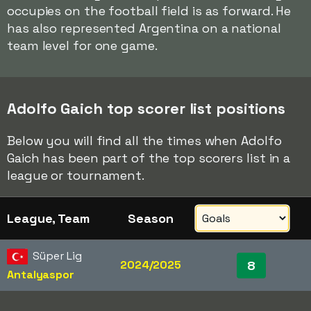
occupies on the football field is as forward. He
has also represented Argentina on a national
team level for one game.
Adolfo Gaich top scorer list positions
Below you will find all the times when Adolfo
Gaich has been part of the top scorers list in a
league or tournament.
League, Team
Season
Süper Lig
2024/2025
8
Antalyaspor