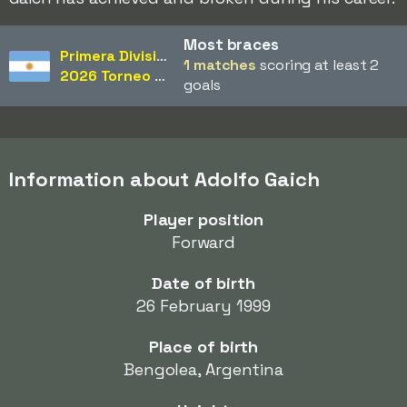
Most braces
Primera División
1 matches
scoring at least 2
2026 Torneo Apertura
goals
Information about Adolfo Gaich
Player position
Forward
Date of birth
26 February 1999
Place of birth
Bengolea, Argentina