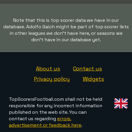
Note that this is top scorer data we have in our
database. Adolfo Gaich might be part of top scorer lists
in other leagues we don't have here, or seasons we
don't have in our database yet.
About us
Contact us
Privacy policy
Widgets
TopScorersFootball.com shall not be held
responsible for any incorrect information
published on the web site. You can
contact us regarding
errors,
advertisement or feedback here
.