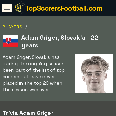
TopScorersFootball.com
/
PLAYERS
Adam Griger, Slovakia - 22
years
Adam Griger, Slovakia has
during the ongoing season
been part of the list of top
scorers but have never
placed in the top 20 when
the season was over.
Trivia Adam Griger