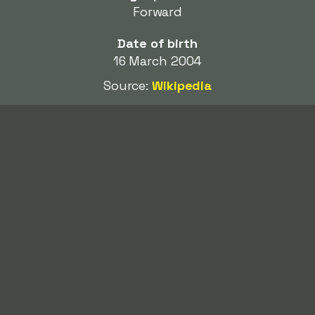
Forward
Date of birth
16 March 2004
Source:
Wikipedia