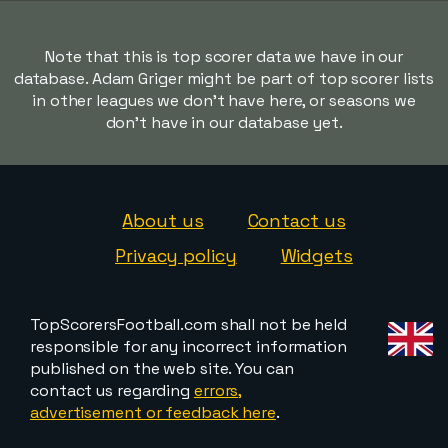
Note that this is top scorer data we have in our
database. Adam Griger might be part of top scorer lists
in other leagues we don't have here, or seasons we
don't have in our database yet.
About us
Contact us
Privacy policy
Widgets
TopScorersFootball.com shall not be held
responsible for any incorrect information
published on the web site. You can
contact us regarding
errors,
advertisement or feedback here
.