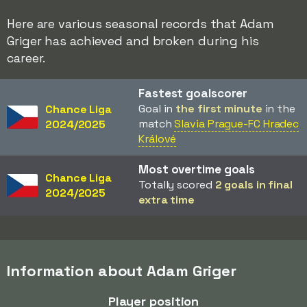
Here are various seasonal records that Adam
Griger has achieved and broken during his
career.
Fastest goalscorer
Goal in
the first minute
in the
Chance Liga
match
Slavia Prague-FC Hradec
2024/2025
Králové
Most overtime goals
Chance Liga
Totally scored
2 goals in final
2024/2025
extra time
Information about Adam Griger
Player position