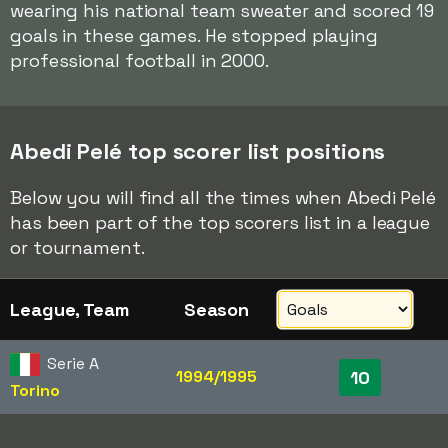
wearing his national team sweater and scored 19
goals in these games. He stopped playing
professional football in 2000.
Abedi Pelé top scorer list positions
Below you will find all the times when Abedi Pelé
has been part of the top scorers list in a league
or tournament.
League, Team
Season
Serie A
1994/1995
10
Torino