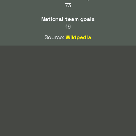
73
National team goals
19
Source:
Wikipedia