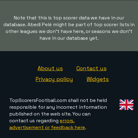
Note that this is top scorer data we have in our
database. Abedi Pelé might be part of top scorer lists in
other leagues we don't have here, or seasons we don't
have in our database yet.
About us
Contact us
Privacy policy
Widgets
TopScorersFootball.com shall not be held
responsible for any incorrect information
published on the web site. You can
contact us regarding
errors,
advertisement or feedback here
.