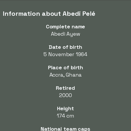
Information about Abedi Pelé
Complete name
Abedi Ayew
Date of birth
5 November 1964
Place of birth
Accra, Ghana
Retired
2000
Height
174 cm
National team caps