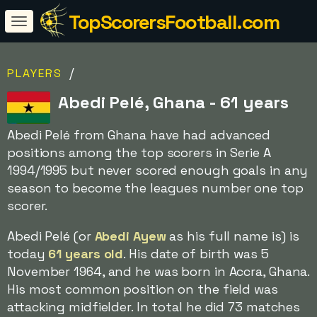
TopScorersFootball.com
/
PLAYERS
Abedi Pelé, Ghana - 61 years
Abedi Pelé from Ghana have had advanced
positions among the top scorers in Serie A
1994/1995 but never scored enough goals in any
season to become the leagues number one top
scorer.
Abedi Pelé (or
Abedi Ayew
as his full name is) is
today
61 years old
. His date of birth was 5
November 1964, and he was born in Accra, Ghana.
His most common position on the field was
attacking midfielder. In total he did 73 matches