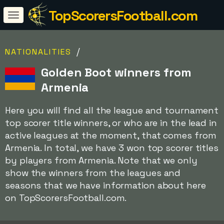
TopScorersFootball.com
/
NATIONALITIES
Golden Boot winners from
Armenia
Here you will find all the league and tournament
top scorer title winners, or who are in the lead in
active leagues at the moment, that comes from
Armenia. In total, we have 3 won top scorer titles
by players from Armenia. Note that we only
show the winners from the leagues and
seasons that we have information about here
on TopScorersFootball.com.