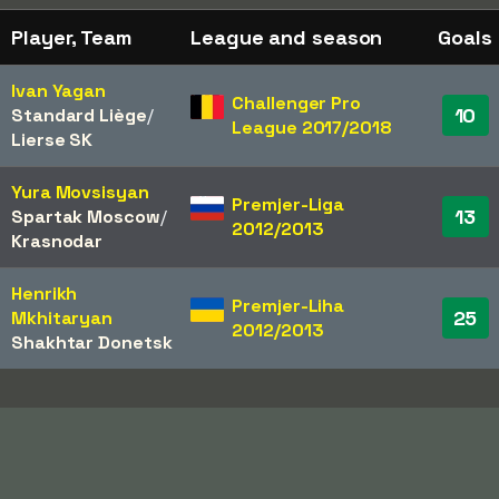
Player, Team
League and season
Goals
Ivan Yagan
Challenger Pro
10
Standard Liège
/​
League 2017/2018
Lierse SK
Yura Movsisyan
Premjer-Liga
13
Spartak Moscow
/​
2012/2013
Krasnodar
Henrikh
Premjer-Liha
25
Mkhitaryan
2012/2013
Shakhtar Donetsk