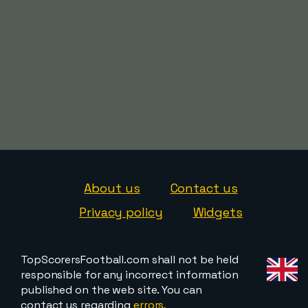
About us
Contact us
Privacy policy
Widgets
TopScorersFootball.com shall not be held
responsible for any incorrect information
published on the web site. You can
contact us regarding
errors,