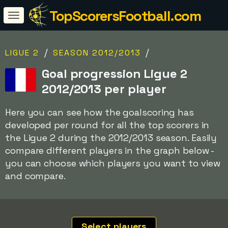
TopScorersFootball.com
/
/
LIGUE 2
SEASON 2012/2013
Goal progression Ligue 2
2012/2013 per player
Here you can see how the goalscoring has
developed per round for all the top scorers in
the Ligue 2 during the 2012/2013 season. Easily
compare different players in the graph below -
you can choose which players you want to view
and compare.
Select players