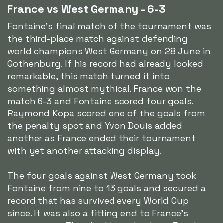
France vs West Germany - 6-3
Fontaine's final match of the tournament was
the third-place match against defending
world champions West Germany on 28 June in
Gothenburg. If his record had already looked
remarkable, this match turned it into
something almost mythical. France won the
match 6-3 and Fontaine scored four goals.
Raymond Kopa scored one of the goals from
the penalty spot and Yvon Douis added
another as France ended their tournament
with yet another attacking display.
The four goals against West Germany took
Fontaine from nine to 13 goals and secured a
record that has survived every World Cup
since. It was also a fitting end to France's