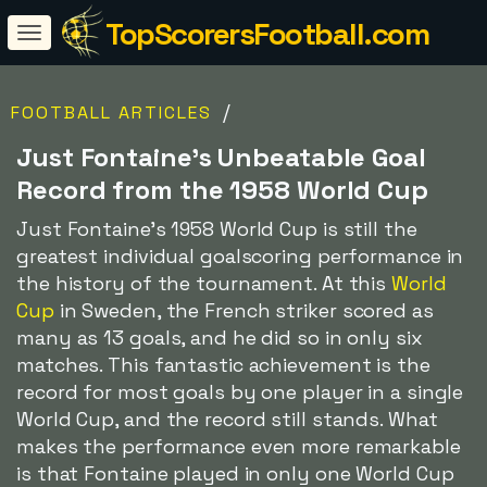
TopScorersFootball.com
/
FOOTBALL ARTICLES
Just Fontaine's Unbeatable Goal
Record from the 1958 World Cup
Just Fontaine's 1958 World Cup is still the
greatest individual goalscoring performance in
the history of the tournament. At this
World
Cup
in Sweden, the French striker scored as
many as 13 goals, and he did so in only six
matches. This fantastic achievement is the
record for most goals by one player in a single
World Cup, and the record still stands. What
makes the performance even more remarkable
is that Fontaine played in only one World Cup