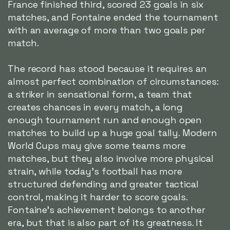
France finished third, scored 23 goals in six
matches, and Fontaine ended the tournament
with an average of more than two goals per
match.
The record has stood because it requires an
almost perfect combination of circumstances:
a striker in sensational form, a team that
creates chances in every match, a long
enough tournament run and enough open
matches to build up a huge goal tally. Modern
World Cups may give some teams more
matches, but they also involve more physical
strain, while today's football has more
structured defending and greater tactical
control, making it harder to score goals.
Fontaine's achievement belongs to another
era, but that is also part of its greatness. It