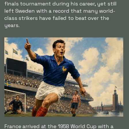
finals tournament during his career, yet still
left Sweden with a record that many world-
class strikers have failed to beat over the
years.
France arrived at the 1958 World Cup with a