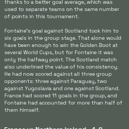
thanks to a better goal average, which was
used to separate teams on the same number
of points in this tournament.
Fontaine's goal against Scotland took him to
six goals in the group stage. That alone would
have been enough to win the Golden Boot at
several World Cups, but for Fontaine it was
only the halfway point. The Scotland match
also underlined the value of his consistency.
He had now scored against all three group
opponents: three against Paraguay, two
against Yugoslavia and one against Scotland.
France had scored 11 goals in the group, and
Fontaine had accounted for more than half of
them himself.