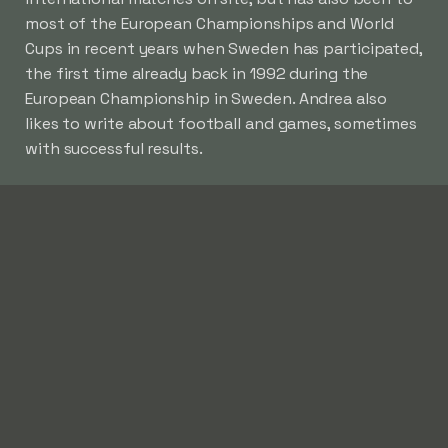
most of the European Championships and World
Cups in recent years when Sweden has participated,
the first time already back in 1992 during the
European Championship in Sweden. Andrea also
likes to write about football and games, sometimes
with successful results.