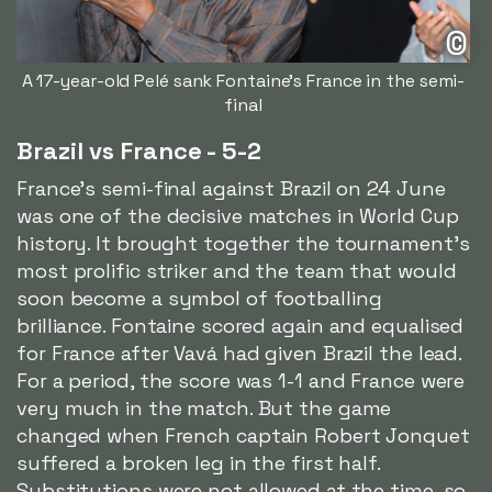
©
A 17-year-old Pelé sank Fontaine's France in the semi-
final
Brazil vs France - 5-2
France's semi-final against Brazil on 24 June
was one of the decisive matches in World Cup
history. It brought together the tournament's
most prolific striker and the team that would
soon become a symbol of footballing
brilliance. Fontaine scored again and equalised
for France after Vavá had given Brazil the lead.
For a period, the score was 1-1 and France were
very much in the match. But the game
changed when French captain Robert Jonquet
suffered a broken leg in the first half.
Substitutions were not allowed at the time, so