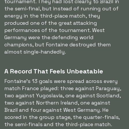
tournament. They had lost clearly to Brazil in
the semi-final, but instead of running out of
energy in the third-place match, they
produced one of the great attacking
performances of the tournament. West
Germany were the defending world
champions, but Fontaine destroyed them
almost single-handedly.
A Record That Feels Unbeatable
Fontaine's 13 goals were spread across every
match France played: three against Paraguay,
two against Yugoslavia, one against Scotland,
two against Northern Ireland, one against
Brazil and four against West Germany. He
scored in the group stage, the quarter-finals,
the semi-finals and the third-place match.