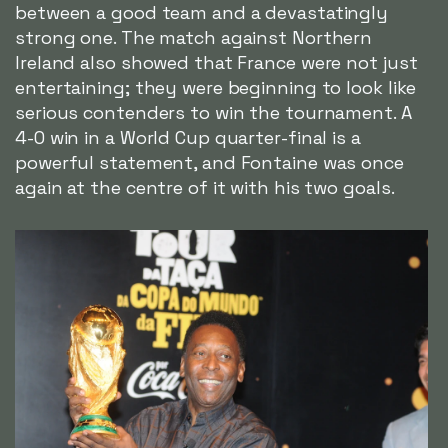
between a good team and a devastatingly
strong one. The match against Northern
Ireland also showed that France were not just
entertaining; they were beginning to look like
serious contenders to win the tournament. A
4-0 win in a World Cup quarter-final is a
powerful statement, and Fontaine was once
again at the centre of it with his two goals.