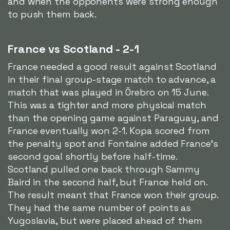
and when the opponents were strong enough
to push them back.
France vs Scotland - 2-1
France needed a good result against Scotland
in their final group-stage match to advance, a
match that was played in Örebro on 15 June.
This was a tighter and more physical match
than the opening game against Paraguay, and
France eventually won 2-1. Kopa scored from
the penalty spot and Fontaine added France's
second goal shortly before half-time.
Scotland pulled one back through Sammy
Baird in the second half, but France held on.
The result meant that France won their group.
They had the same number of points as
Yugoslavia, but were placed ahead of them