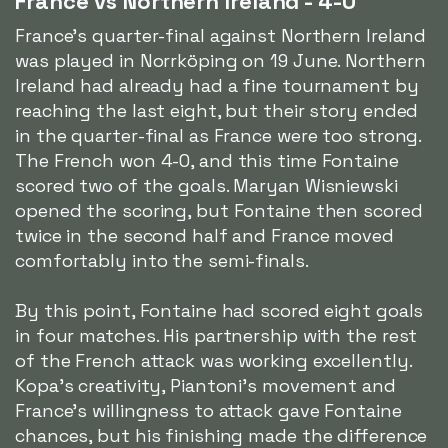
France vs Northern Ireland - 4-0
France's quarter-final against Northern Ireland
was played in Norrköping on 19 June. Northern
Ireland had already had a fine tournament by
reaching the last eight, but their story ended
in the quarter-final as France were too strong.
The French won 4-0, and this time Fontaine
scored two of the goals. Maryan Wisniewski
opened the scoring, but Fontaine then scored
twice in the second half and France moved
comfortably into the semi-finals.
By this point, Fontaine had scored eight goals
in four matches. His partnership with the rest
of the French attack was working excellently.
Kopa's creativity, Piantoni's movement and
France's willingness to attack gave Fontaine
chances, but his finishing made the difference