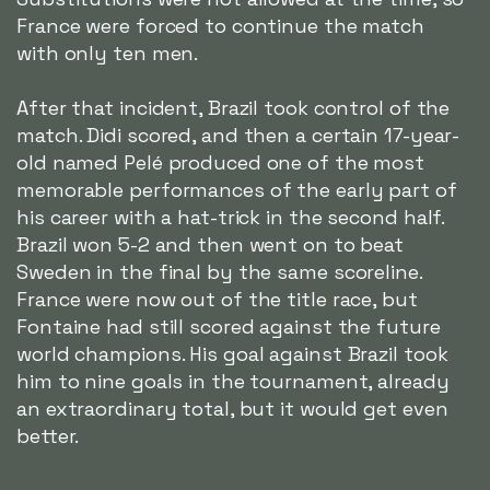
France were forced to continue the match
with only ten men.
After that incident, Brazil took control of the
match. Didi scored, and then a certain 17-year-
old named Pelé produced one of the most
memorable performances of the early part of
his career with a hat-trick in the second half.
Brazil won 5-2 and then went on to beat
Sweden in the final by the same scoreline.
France were now out of the title race, but
Fontaine had still scored against the future
world champions. His goal against Brazil took
him to nine goals in the tournament, already
an extraordinary total, but it would get even
better.