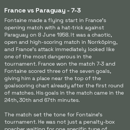
France vs Paraguay - 7-3
Fontaine made a flying start in France's
opening match with a hat-trick against
Paraguay on 8 June 1958. It was a chaotic,
open and high-scoring match in Norrköping,
and France's attack immediately looked like
one of the most dangerous in the
tournament. France won the match 7-3 and
Fontaine scored three of the seven goals,
giving him a place near the top of the
goalscoring chart already after the first round
of matches. His goals in the match came in the
24th, 30th and 67th minutes.
The match set the tone for Fontaine's
tournament. He was not just a penalty-box
poacher waiting for one specific type of