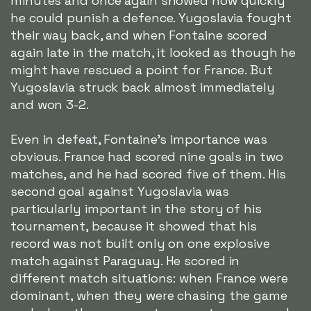
minutes and once again showed how quickly
he could punish a defence. Yugoslavia fought
their way back, and when Fontaine scored
again late in the match, it looked as though he
might have rescued a point for France. But
Yugoslavia struck back almost immediately
and won 3-2.
Even in defeat, Fontaine's importance was
obvious. France had scored nine goals in two
matches, and he had scored five of them. His
second goal against Yugoslavia was
particularly important in the story of his
tournament, because it showed that his
record was not built only on one explosive
match against Paraguay. He scored in
different match situations: when France were
dominant, when they were chasing the game