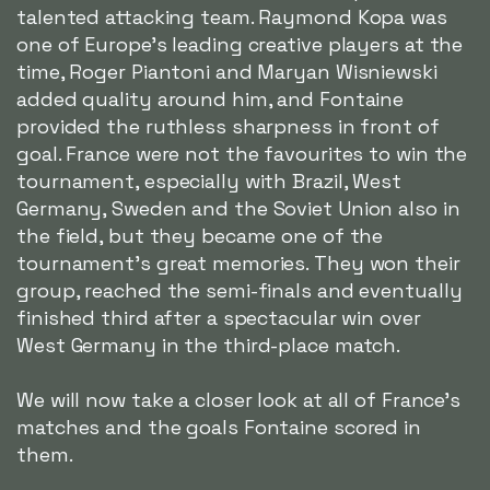
talented attacking team. Raymond Kopa was
one of Europe's leading creative players at the
time, Roger Piantoni and Maryan Wisniewski
added quality around him, and Fontaine
provided the ruthless sharpness in front of
goal. France were not the favourites to win the
tournament, especially with Brazil, West
Germany, Sweden and the Soviet Union also in
the field, but they became one of the
tournament's great memories. They won their
group, reached the semi-finals and eventually
finished third after a spectacular win over
West Germany in the third-place match.
We will now take a closer look at all of France's
matches and the goals Fontaine scored in
them.