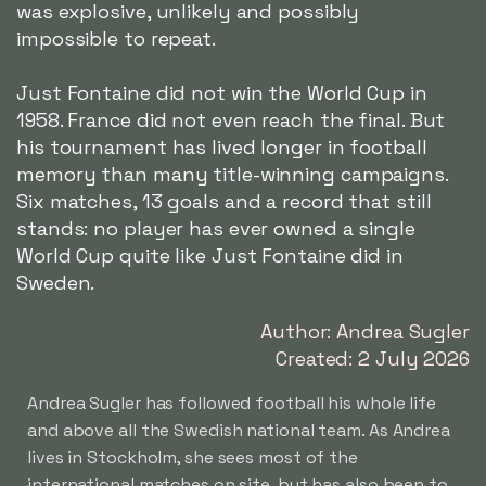
was explosive, unlikely and possibly
impossible to repeat.
Just Fontaine did not win the World Cup in
1958. France did not even reach the final. But
his tournament has lived longer in football
memory than many title-winning campaigns.
Six matches, 13 goals and a record that still
stands: no player has ever owned a single
World Cup quite like Just Fontaine did in
Sweden.
Author: Andrea Sugler
Created: 2 July 2026
Andrea Sugler has followed football his whole life
and above all the Swedish national team. As Andrea
lives in Stockholm, she sees most of the
international matches on site, but has also been to