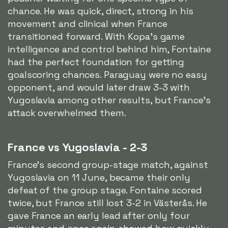
chance. He was quick, direct, strong in his
movement and clinical when France
transitioned forward. With Kopa's game
intelligence and control behind him, Fontaine
had the perfect foundation for getting
goalscoring chances. Paraguay were no easy
opponent, and would later draw 3-3 with
Yugoslavia among other results, but France's
attack overwhelmed them.
France vs Yugoslavia - 2-3
France's second group-stage match, against
Yugoslavia on 11 June, became their only
defeat of the group stage. Fontaine scored
twice, but France still lost 3-2 in Västerås. He
gave France an early lead after only four